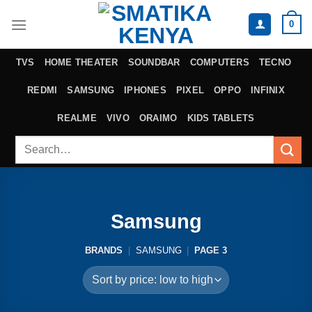
Skip
0
to
content
TVS
HOME THEATER
SOUNDBAR
COMPUTERS
TECNO
REDMI
SAMSUNG
IPHONES
PIXEL
OPPO
INFINIX
REALME
VIVO
ORAIMO
KIDS TABLETS
Search
for:
Samsung
BRANDS
|
SAMSUNG
|
PAGE 3