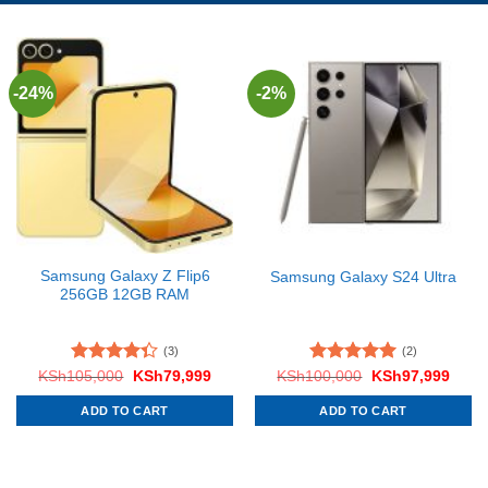
-24%
-2%
Samsung Galaxy Z Flip6
Samsung Galaxy S24 Ultra
256GB 12GB RAM
(3)
(2)
Rated
Original
Current
Rated
5.00
Original
Curre
KSh
105,000
KSh
79,999
KSh
100,000
KSh
97,999
price
price
price
price
4.33
out
out of 5
was:
is:
was:
is:
of 5
ADD TO CART
ADD TO CART
KSh105,000.
KSh79,999.
KSh100,000.
KSh9