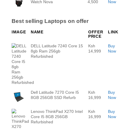
Watch Nova
4,500
Now
Best selling Laptops on offer
IMAGE
NAME
OFFER
LINK
PRICE
DELL Latitude 7240 Core 15
Ksh
Buy
8gb Ram 256gb
14,999
Now
Refurbished
Dell Latitude 7270 Core I5
Ksh
Buy
8GB 256GB SSD Refurb
16,999
Now
Lenovo ThinkPad X270 Intel
Ksh
Buy
Core I5 8GB 256GB
16,999
Now
Refurbished