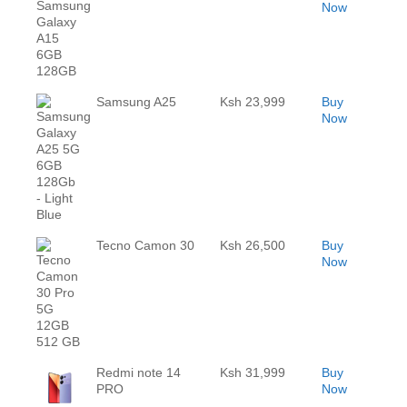
Now
Samsung A25
Ksh 23,999
Buy
Now
Tecno Camon 30
Ksh 26,500
Buy
Now
Redmi note 14
Ksh 31,999
Buy
PRO
Now