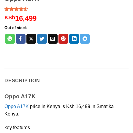
Rated
6
16,499
KSh
4.50
out
of 5
Out of stock
based on
customer
ratings
DESCRIPTION
Oppo A17K
Oppo A17K
price in Kenya is Ksh 16,499 in Smatika
Kenya.
key features