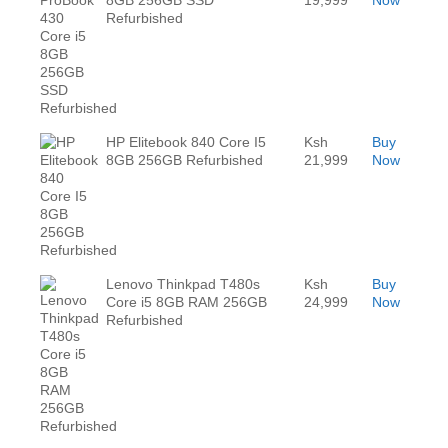
Refurbished
HP Elitebook 840 Core I5
Ksh
Buy
8GB 256GB Refurbished
21,999
Now
Lenovo Thinkpad T480s
Ksh
Buy
Core i5 8GB RAM 256GB
24,999
Now
Refurbished