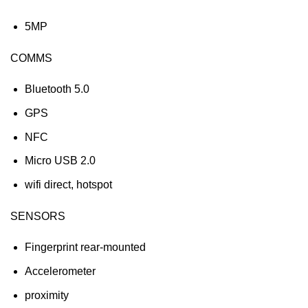
5MP
COMMS
Bluetooth 5.0
GPS
NFC
Micro USB 2.0
wifi direct, hotspot
SENSORS
Fingerprint rear-mounted
Accelerometer
proximity