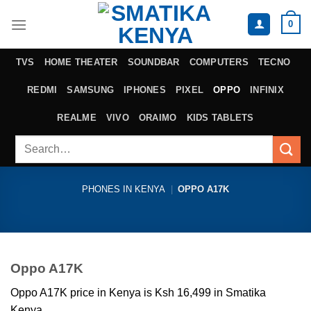
Skip
0
to
content
TVS
HOME THEATER
SOUNDBAR
COMPUTERS
TECNO
REDMI
SAMSUNG
IPHONES
PIXEL
OPPO
INFINIX
REALME
VIVO
ORAIMO
KIDS TABLETS
Search
for:
PHONES IN KENYA
|
OPPO A17K
Oppo A17K
Oppo A17K price in Kenya is Ksh 16,499 in Smatika
Kenya.