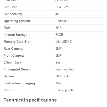
Processor
octa-core
Sim Card
Dual SIM
Connectivity
4G
Operating System
Android 12
RAM
3GB
Internal Storage
64GB
Memory Card Slot
microSDXC
Rear Camera
8MP
Front Camera
5MP
3.5mm Jack
Yes
Fingerprint Sensor
rear-mounted
Battery
5000 mAh
Fast battery charging
15w
Colour
Black, purple
Technical specifications