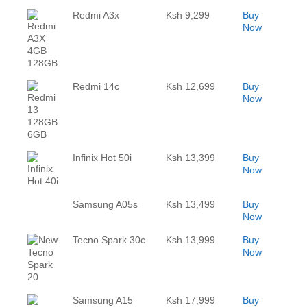
Redmi A3x
Ksh 9,299
Buy
Now
Redmi 14c
Ksh 12,699
Buy
Now
Infinix Hot 50i
Ksh 13,399
Buy
Now
Samsung A05s
Ksh 13,499
Buy
Now
Tecno Spark 30c
Ksh 13,999
Buy
Now
Samsung A15
Ksh 17,999
Buy