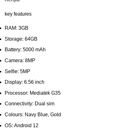
key features
RAM: 3GB
Storage: 64GB
Battery: 5000 mAh
Camera: 8MP
Selfie: 5MP
Display: 6.56 inch
Processor: Mediatek G35
Connectivity: Dual sim
Colours: Navy Blue, Gold
OS: Android 12