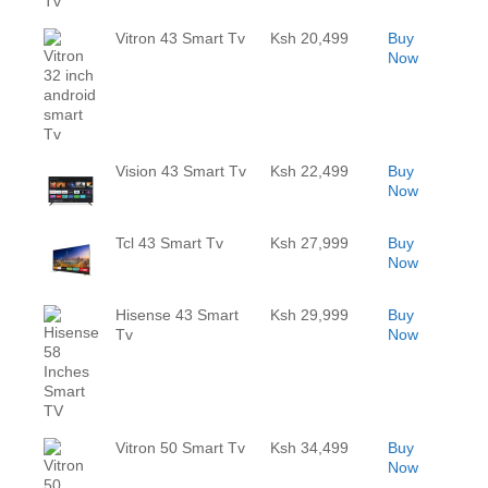
Vitron 43 Smart Tv
Ksh 20,499
Buy
Now
Vision 43 Smart Tv
Ksh 22,499
Buy
Now
Tcl 43 Smart Tv
Ksh 27,999
Buy
Now
Hisense 43 Smart
Ksh 29,999
Buy
Tv
Now
Vitron 50 Smart Tv
Ksh 34,499
Buy
Now