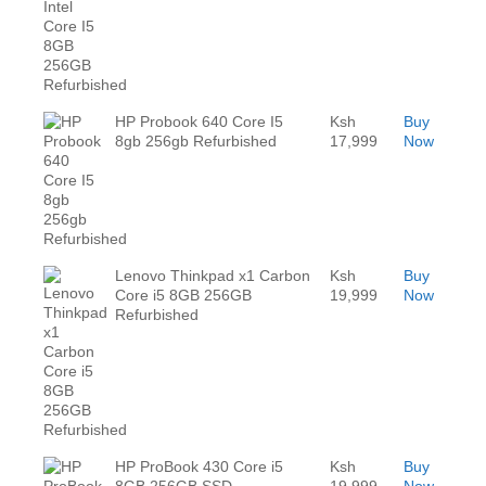
HP Probook 640 Core I5
Ksh
Buy
8gb 256gb Refurbished
17,999
Now
Lenovo Thinkpad x1 Carbon
Ksh
Buy
Core i5 8GB 256GB
19,999
Now
Refurbished
HP ProBook 430 Core i5
Ksh
Buy
8GB 256GB SSD
19,999
Now