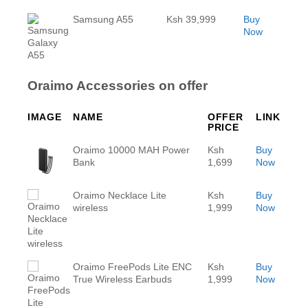
Samsung A55
Ksh 39,999
Buy
Now
Oraimo Accessories on offer
IMAGE
NAME
OFFER
LINK
PRICE
Oraimo 10000 MAH Power
Ksh
Buy
Bank
1,699
Now
Oraimo Necklace Lite
Ksh
Buy
wireless
1,999
Now
Oraimo FreePods Lite ENC
Ksh
Buy
True Wireless Earbuds
1,999
Now