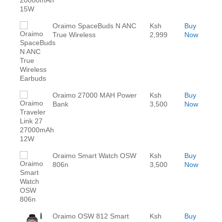
Oraimo SpaceBuds N ANC
Ksh
Buy
True Wireless
2,999
Now
Oraimo 27000 MAH Power
Ksh
Buy
Bank
3,500
Now
Oraimo Smart Watch OSW
Ksh
Buy
806n
3,500
Now
Oraimo OSW 812 Smart
Ksh
Buy