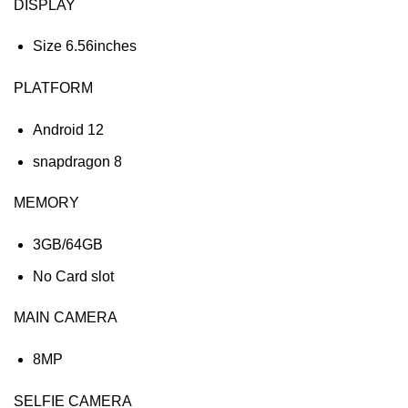
DISPLAY
Size 6.56inches
PLATFORM
Android 12
snapdragon 8
MEMORY
3GB/64GB
No Card slot
MAIN CAMERA
8MP
SELFIE CAMERA