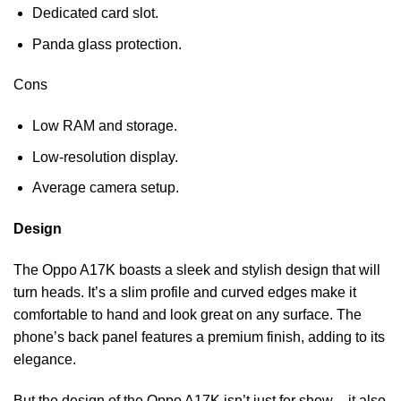
Dedicated card slot.
Panda glass protection.
Cons
Low RAM and storage.
Low-resolution display.
Average camera setup.
Design
The Oppo A17K boasts a sleek and stylish design that will
turn heads. It’s a slim profile and curved edges make it
comfortable to hand and look great on any surface. The
phone’s back panel features a premium finish, adding to its
elegance.
But the design of the Oppo A17K isn’t just for show – it also