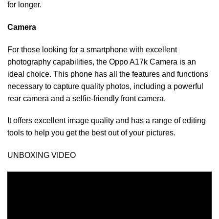
for longer.
Camera
For those looking for a smartphone with excellent
photography capabilities, the Oppo A17k Camera is an
ideal choice. This phone has all the features and functions
necessary to capture quality photos, including a powerful
rear camera and a selfie-friendly front camera.
It offers excellent image quality and has a range of editing
tools to help you get the best out of your pictures.
UNBOXING VIDEO