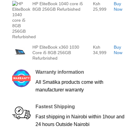
HP EliteBook 1040 core i5
Ksh
Buy
8GB 256GB Refurbished
25,999
Now
HP EliteBook x360 1030
Ksh
Buy
Core i5 8GB 256GB
34,999
Now
Refurbrished
Warranty information
All Smatika products come with
manufacturer warranty
Fastest Shipping
Fast shipping in Nairobi within 1hour and
24 hours Outside Nairobi