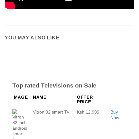
YOU MAY ALSO LIKE
Top rated Televisions on Sale
IMAGE
NAME
OFFER
PRICE
Vitron 32 smart Tv
Ksh 12,999
Buy
Now