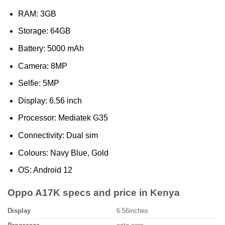
RAM: 3GB
Storage: 64GB
Battery: 5000 mAh
Camera: 8MP
Selfie: 5MP
Display: 6.56 inch
Processor: Mediatek G35
Connectivity: Dual sim
Colours: Navy Blue, Gold
OS: Android 12
Oppo A17K specs and price in Kenya
Display
6.56inches