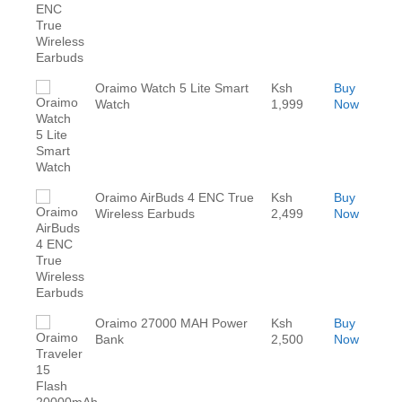
Oraimo Watch 5 Lite Smart
Ksh
Buy
Watch
1,999
Now
Oraimo AirBuds 4 ENC True
Ksh
Buy
Wireless Earbuds
2,499
Now
Oraimo 27000 MAH Power
Ksh
Buy
Bank
2,500
Now