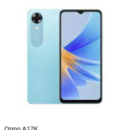
Oppo A17K