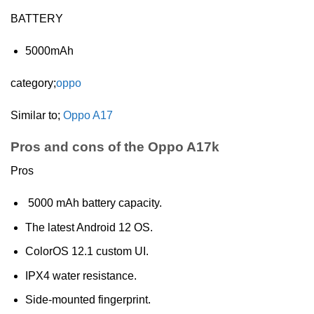
BATTERY
5000mAh
category;
oppo
Similar to;
Oppo A17
Pros and cons of the Oppo A17k
Pros
5000 mAh battery capacity.
The latest Android 12 OS.
ColorOS 12.1 custom UI.
IPX4 water resistance.
Side-mounted fingerprint.