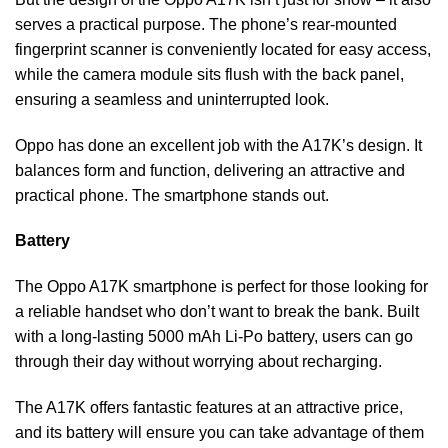
serves a practical purpose. The phone’s rear-mounted
fingerprint scanner is conveniently located for easy access,
while the camera module sits flush with the back panel,
ensuring a seamless and uninterrupted look.
Oppo has done an excellent job with the A17K’s design. It
balances form and function, delivering an attractive and
practical phone. The smartphone stands out.
Battery
The Oppo A17K smartphone is perfect for those looking for
a reliable handset who don’t want to break the bank. Built
with a long-lasting 5000 mAh Li-Po battery, users can go
through their day without worrying about recharging.
The A17K offers fantastic features at an attractive price,
and its battery will ensure you can take advantage of them