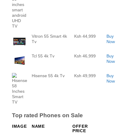
Vitron 55 Smart 4k
Ksh 44,999
Buy
Tv
Now
Tcl 55 4k Tv
Ksh 46,999
Buy
Now
Hisense 55 4k Tv
Ksh 49,999
Buy
Now
Top rated Phones on Sale
IMAGE
NAME
OFFER
PRICE