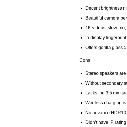
Decent brightness nit
Beautiful camera pe
4K videos, slow-mo, 
In-display fingerprin
Offers gorilla glass 5
Cons
Stereo speakers are
Without secondary s
Lacks the 3.5 mm jac
Wireless charging is
No advance HDR10 c
Didn’t have IP rating 