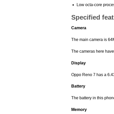
Low octa-core proce
Specified fea
Camera
The main camera is 64M
The cameras here have f
Display
Oppo Reno 7 has a 6.43 
Battery
The battery in this pho
Memory