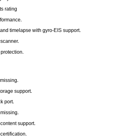
s rating
rformance.
and timelapse with gyro-EIS support.
t scanner.
 protection.
 missing.
torage support.
k port.
 missing.
ontent support.
certification.