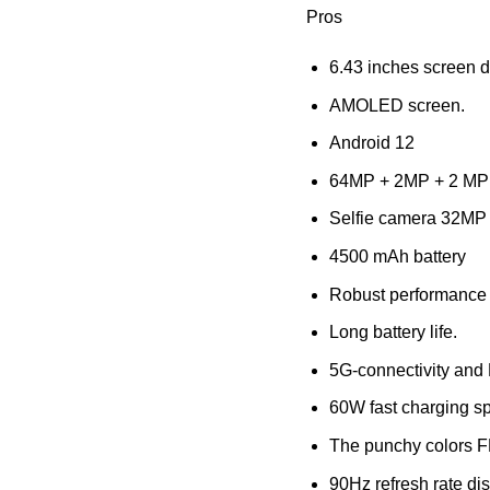
Pros
6.43 inches screen d
AMOLED screen.
Android 12
64MP + 2MP + 2 MP
Selfie camera 32MP
4500 mAh battery
Robust performance
Long battery life.
5G-connectivity and
60W fast charging sp
The punchy colors
90Hz refresh rate dis