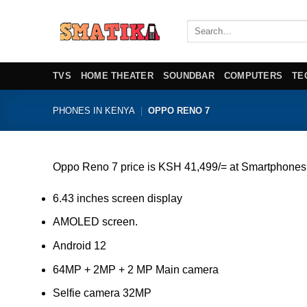
Skip
to
Search
for:
content
TVS
HOME THEATER
SOUNDBAR
COMPUTERS
TE
PHONES IN KENYA
|
OPPO RENO 7
Oppo Reno 7 price is KSH 41,499/= at Smartphones
6.43 inches screen display
AMOLED screen.
Android 12
64MP + 2MP + 2 MP Main camera
Selfie camera 32MP