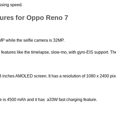
ssing speed.
tures for Oppo Reno 7
P while the selfie camera is 32MP.
eatures like the timelapse, slow-mo, with gyro-EIS support. Th
inches AMOLED screen. It has a resolution of 1080 x 2400 pixel
ne is 4500 mAh and it has a33W fast charging feature.