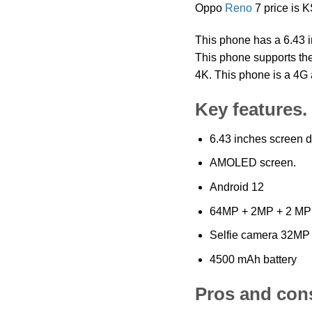
Oppo
Reno
7 price is
This phone has a 6.43 i
This phone supports the
4K. This phone is a 4G 
Key features.
6.43 inches screen d
AMOLED screen.
Android 12
64MP + 2MP + 2 MP
Selfie camera 32MP
4500 mAh battery
Pros and con