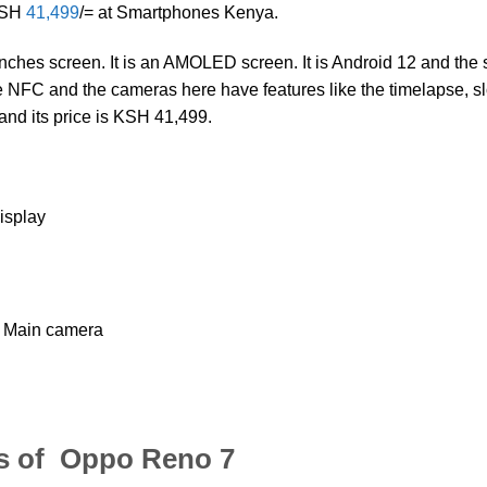
 KSH
41,499
/= at Smartphones Kenya.
nches screen. It is an AMOLED screen. It is Android 12 and the
 NFC and the cameras here have features like the timelapse, s
and its price is KSH 41,499.
isplay
 Main camera
s of Oppo Reno 7