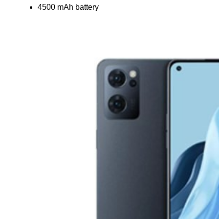
4500 mAh battery