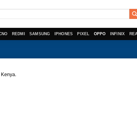
CNO
REDMI
SAMSUNG
IPHONES
PIXEL
OPPO
INFINIX
RE
 Kenya.