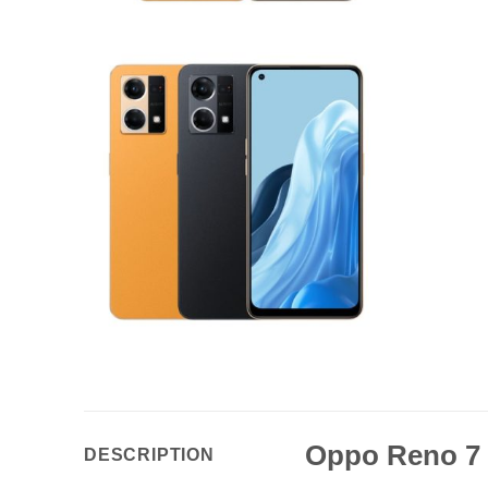
Oppo Reno 7
DESCRIPTION