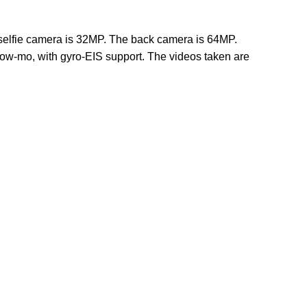
 selfie camera is 32MP. The back camera is 64MP.
low-mo, with gyro-EIS support. The videos taken are