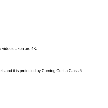
e videos taken are 4K.
s and it is protected by Corning Gorilla Glass 5