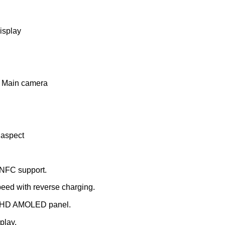
isplay
 Main camera
 aspect
 NFC support.
eed with reverse charging.
 FHD AMOLED panel.
play.