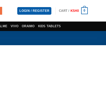
0
LOGIN / REGISTER
CART /
KSH
0
ALME
VIVO
ORAIMO
KIDS TABLETS