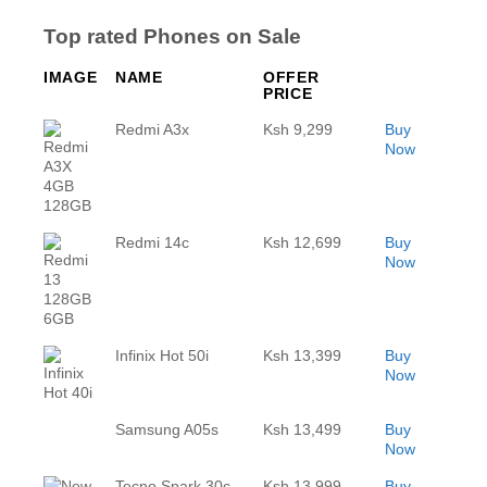
Top rated Phones on Sale
IMAGE
NAME
OFFER
PRICE
Redmi A3x
Ksh 9,299
Buy
Now
Redmi 14c
Ksh 12,699
Buy
Now
Infinix Hot 50i
Ksh 13,399
Buy
Now
Samsung A05s
Ksh 13,499
Buy
Now
Tecno Spark 30c
Ksh 13,999
Buy