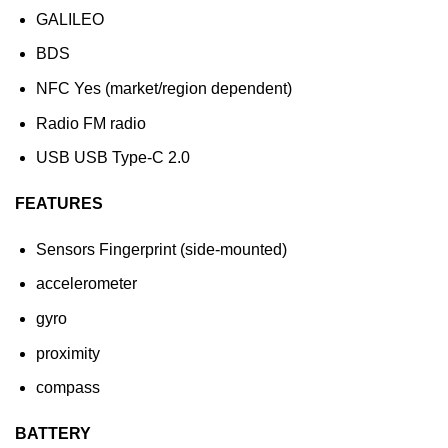
GALILEO
BDS
NFC Yes (market/region dependent)
Radio FM radio
USB USB Type-C 2.0
FEATURES
Sensors Fingerprint (side-mounted)
accelerometer
gyro
proximity
compass
BATTERY