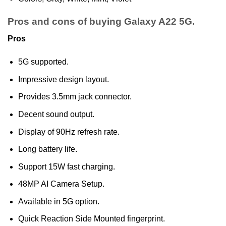
Pros and cons of buying Galaxy A22 5G.
Pros
5G supported.
Impressive design layout.
Provides 3.5mm jack connector.
Decent sound output.
Display of 90Hz refresh rate.
Long battery life.
Support 15W fast charging.
48MP AI Camera Setup.
Available in 5G option.
Quick Reaction Side Mounted fingerprint.