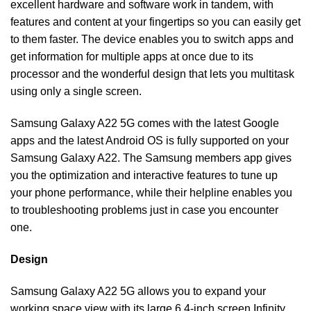
excellent hardware and software work in tandem, with
features and content at your fingertips so you can easily get
to them faster. The device enables you to switch apps and
get information for multiple apps at once due to its
processor and the wonderful design that lets you multitask
using only a single screen.
Samsung Galaxy A22 5G comes with the latest Google
apps and the latest Android OS is fully supported on your
Samsung Galaxy A22. The Samsung members app gives
you the optimization and interactive features to tune up
your phone performance, while their helpline enables you
to troubleshooting problems just in case you encounter
one.
Design
Samsung Galaxy A22 5G allows you to expand your
working space view with its large 6.4-inch screen Infinity