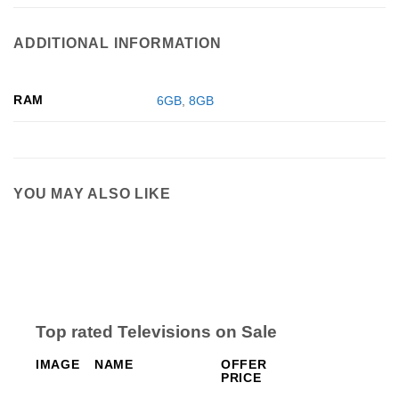
ADDITIONAL INFORMATION
RAM
6GB
,
8GB
YOU MAY ALSO LIKE
Top rated Televisions on Sale
IMAGE
NAME
OFFER
PRICE