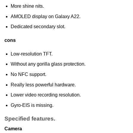
More shine nits.
AMOLED display on Galaxy A22.
Dedicated secondary slot.
cons
Low-resolution TFT.
Without any gorilla glass protection.
No NFC support.
Really less powerful hardware.
Lower video recording resolution.
Gyro-EIS is missing.
Specified features.
Camera