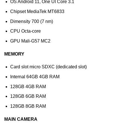
OS Android 11, One UI Core 3.1
Chipset MediaTek MT6833
Dimensity 700 (7 nm)
CPU Octa-core
GPU Mali-G57 MC2
MEMORY
Card slot micro SDXC (dedicated slot)
Internal 64GB 4GB RAM
128GB 4GB RAM
128GB 6GB RAM
128GB 8GB RAM
MAIN CAMERA