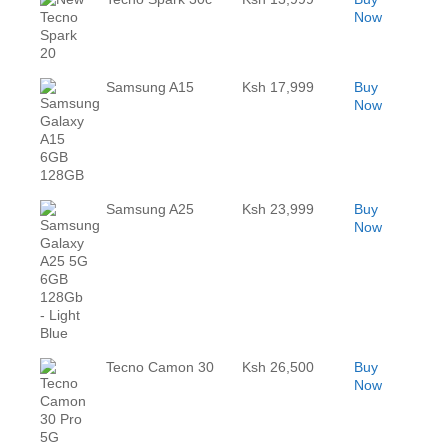
Now
Samsung A15
Ksh 17,999
Buy
Now
Samsung A25
Ksh 23,999
Buy
Now
Tecno Camon 30
Ksh 26,500
Buy
Now