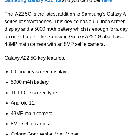
Samsung Galaxy A22 4G
and you can order
here
The A22 5G is the latest addition to Samsung’s Galaxy A
series of smartphones. This device has a 6.6-inch screen
display and a 5000 mAh battery which is enough for a day
on one charge. The Samsung Galaxy A22 5G also has a
48MP main camera with an 8MP selfie camera.
Galaxy A22 5G key features.
6.6 inches screen display.
5000 mAh battery.
TFT LCD screen type.
Android 11.
48MP main camera.
8MP selfie camera.
Colors; Gray, White, Mint, Violet