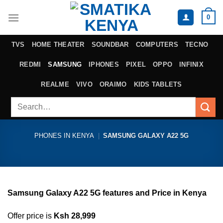
Skip
0
to
content
TVS
HOME THEATER
SOUNDBAR
COMPUTERS
TECNO
REDMI
SAMSUNG
IPHONES
PIXEL
OPPO
INFINIX
REALME
VIVO
ORAIMO
KIDS TABLETS
Search
for:
PHONES IN KENYA
|
SAMSUNG GALAXY A22 5G
Samsung Galaxy A22 5G features and Price in Kenya
Offer price is
Ksh 28,999