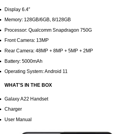
Display 6.4″
Memory: 128GB/6GB, 8/128GB
Processor: Qualcomm Snapdragon 750G
Front Camera: 13MP
Rear Camera: 48MP + 8MP + 5MP + 2MP
Battery: 5000mAh
Operating System: Android 11
WHAT’S IN THE BOX
Galaxy A22 Handset
Charger
User Manual