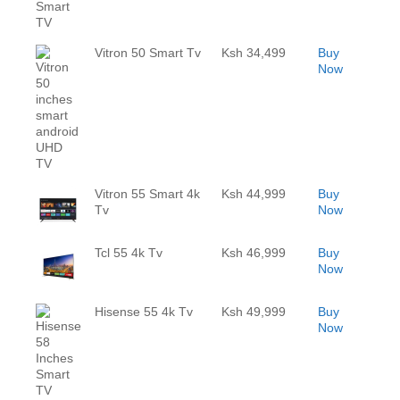
Vitron 50 Smart Tv
Ksh 34,499
Buy
Now
Vitron 55 Smart 4k
Ksh 44,999
Buy
Tv
Now
Tcl 55 4k Tv
Ksh 46,999
Buy
Now
Hisense 55 4k Tv
Ksh 49,999
Buy
Now