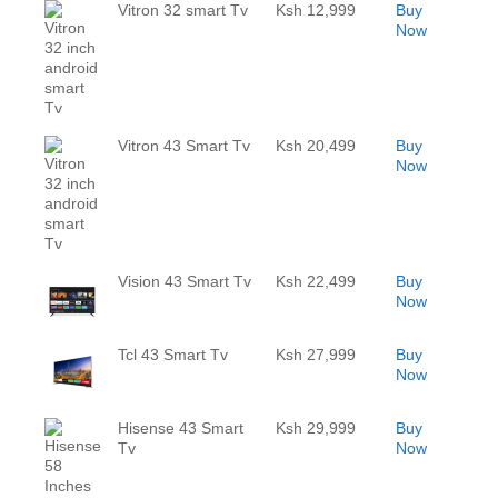
Vitron 32 smart Tv
Ksh 12,999
Buy
Now
Vitron 43 Smart Tv
Ksh 20,499
Buy
Now
Vision 43 Smart Tv
Ksh 22,499
Buy
Now
Tcl 43 Smart Tv
Ksh 27,999
Buy
Now
Hisense 43 Smart
Ksh 29,999
Buy
Tv
Now