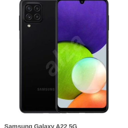
Samsung Galaxy A22 5G