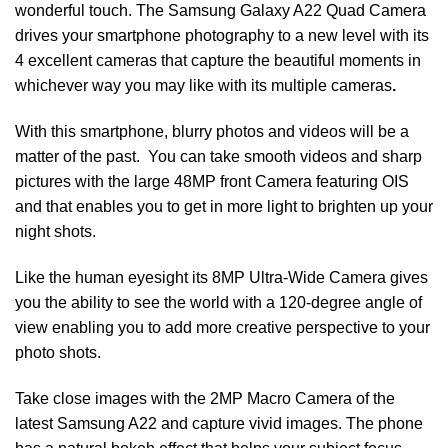
wonderful touch. The Samsung Galaxy A22 Quad Camera
drives your smartphone photography to a new level with its
4 excellent cameras that capture the beautiful moments in
whichever way you may like with its multiple cameras
.
With this smartphone, blurry photos and videos will be a
matter of the past. You can take smooth videos and sharp
pictures with the large 48MP front Camera featuring OIS
and that enables you to get in more light to brighten up your
night shots.
Like the human eyesight its 8MP Ultra-Wide Camera gives
you the ability to see the world with a 120-degree angle of
view enabling you to add more creative perspective to your
photo shots.
Take close images with the 2MP Macro Camera of the
latest Samsung A22 and capture vivid images. The phone