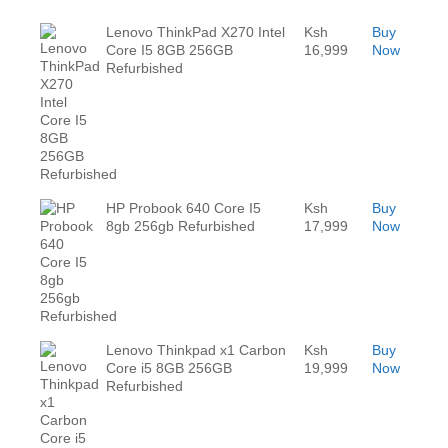
Lenovo ThinkPad X270 Intel
Ksh
Buy
Core I5 8GB 256GB
16,999
Now
Refurbished
HP Probook 640 Core I5
Ksh
Buy
8gb 256gb Refurbished
17,999
Now
Lenovo Thinkpad x1 Carbon
Ksh
Buy
Core i5 8GB 256GB
19,999
Now
Refurbished