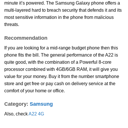
minute it’s powered. The Samsung Galaxy phone offers a
multi-layered hard to breach security that defends it and its
most sensitive information in the phone from malicious
threats.
Recommendation
If you are looking for a mid-range budget phone then this
phone fits the bill. The general performance of the A22 is
quite good, with the combination of a Powerful 8-core
processor combined with 4GB/6GB RAM, it will give you
value for your money. Buy it from the number smartphone
store and get free or pay cash on delivery service at the
comfort of your home or office.
Category:
Samsung
Also, check
A22 4G