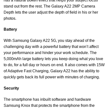
has a natural bokeh effect that helps your subject focus
stand out from the rest. The Galaxy A22 2MP Camera
Depth lets the user adjust the depth of field in his or her
photos.
Battery
With Samsung Galaxy A22 5G, you stay ahead of the
challenging day with a powerful battery that won’t affect
your performance and hinder your work schedule. The
5,000mAh large battery lets you keep doing what you love
to do, for a full day or hours on end. It also comes with 15W
of Adaptive Fast Charging, Galaxy A22 has the ability to
quickly gets back its full power with minutes of charging.
Security
The smartphone has inbuilt software and hardware
Samsung Knox that protects the smartphone from the