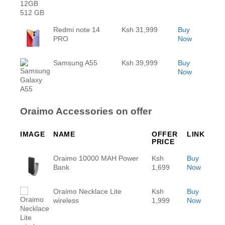
Redmi note 14
Ksh 31,999
Buy
PRO
Now
Samsung A55
Ksh 39,999
Buy
Now
Oraimo Accessories on offer
IMAGE
NAME
OFFER
LINK
PRICE
Oraimo 10000 MAH Power
Ksh
Buy
Bank
1,699
Now
Oraimo Necklace Lite
Ksh
Buy
wireless
1,999
Now