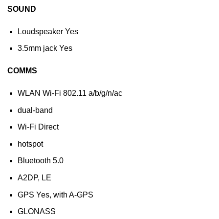
SOUND
Loudspeaker Yes
3.5mm jack Yes
COMMS
WLAN Wi-Fi 802.11 a/b/g/n/ac
dual-band
Wi-Fi Direct
hotspot
Bluetooth 5.0
A2DP, LE
GPS Yes, with A-GPS
GLONASS