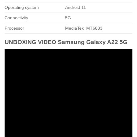
Operating system
Android 11
Connectivity
5G
Processor
MediaTek MT6833
UNBOXING VIDEO Samsung Galaxy A22 5G