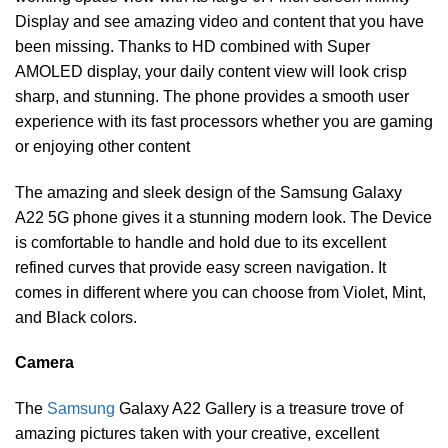
Display and see amazing video and content that you have
been missing. Thanks to HD combined with Super
AMOLED display, your daily content view will look crisp
sharp, and stunning. The phone provides a smooth user
experience with its fast processors whether you are gaming
or enjoying other content
The amazing and sleek design of the Samsung Galaxy
A22 5G phone gives it a stunning modern look. The Device
is comfortable to handle and hold due to its excellent
refined curves that provide easy screen navigation. It
comes in different where you can choose from Violet, Mint,
and Black colors.
Camera
The
Samsung
Galaxy A22 Gallery is a treasure trove of
amazing pictures taken with your creative, excellent