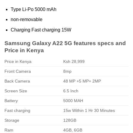
Type Li-Po 5000 mAh
non-removable
Charging Fast charging 15W
Samsung Galaxy A22 5G features specs and
Price in Kenya
Price in Kenya
Ksh 28,999
Front Camera
8mp
Back Camera
48 MP +5 MP+ 2MP
Screen Size
6.5 Inch
Battery
5000 MAH
Fast charging
15w Within 1 Hr 30 Minutes
Storage
128GB
Ram
4GB, 6GB