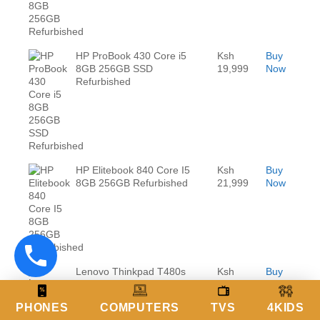
HP ProBook 430 Core i5
Ksh
Buy
8GB 256GB SSD
19,999
Now
Refurbished
HP Elitebook 840 Core I5
Ksh
Buy
8GB 256GB Refurbished
21,999
Now
Lenovo Thinkpad T480s
Ksh
Buy
Core i5 8GB RAM 256GB
24,999
Now
Refurbished
PHONES
COMPUTERS
TVS
4KIDS