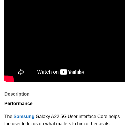
Description
Performance
The
Samsung
Galaxy A22 5G User interface Core helps
the user to focus on what matters to him or her as its