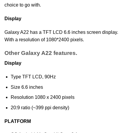
choice to go with.
Display
Galaxy A22 has a TFT LCD 6.6 inches screen display.
With a resolution of 1080*2400 pixels.
Other Galaxy A22 features.
Display
Type TFT LCD, 90Hz
Size 6.6 inches
Resolution 1080 x 2400 pixels
20:9 ratio (~399 ppi density)
PLATFORM