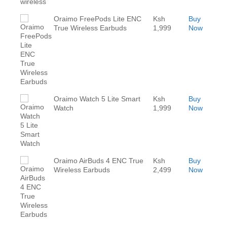
Oraimo FreePods Lite ENC
Ksh
Buy
True Wireless Earbuds
1,999
Now
Oraimo Watch 5 Lite Smart
Ksh
Buy
Watch
1,999
Now
Oraimo AirBuds 4 ENC True
Ksh
Buy
Wireless Earbuds
2,499
Now