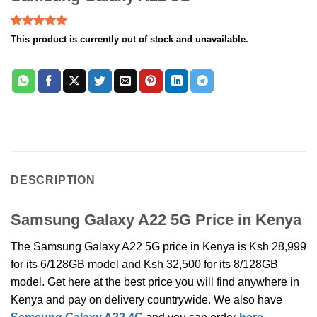
Rated
2
5.00
This product is currently out of stock and unavailable.
out of 5
based on
customer
ratings
DESCRIPTION
Samsung Galaxy A22 5G Price in Kenya
The Samsung Galaxy A22 5G price in Kenya is Ksh 28,999
for its 6/128GB model and Ksh 32,500 for its 8/128GB
model. Get here at the best price you will find anywhere in
Kenya and pay on delivery countrywide. We also have