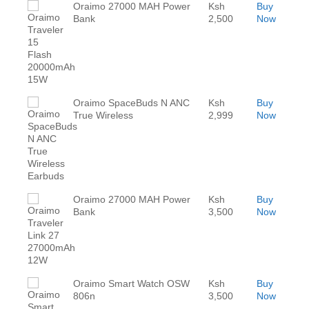
Oraimo 27000 MAH Power
Ksh
Buy
Bank
2,500
Now
Oraimo SpaceBuds N ANC
Ksh
Buy
True Wireless
2,999
Now
Oraimo 27000 MAH Power
Ksh
Buy
Bank
3,500
Now
Oraimo Smart Watch OSW
Ksh
Buy
806n
3,500
Now