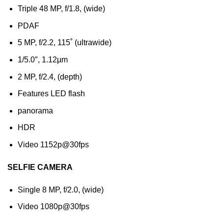
Triple 48 MP, f/1.8, (wide)
PDAF
5 MP, f/2.2, 115˚ (ultrawide)
1/5.0″, 1.12µm
2 MP, f/2.4, (depth)
Features LED flash
panorama
HDR
Video 1152p@30fps
SELFIE CAMERA
Single 8 MP, f/2.0, (wide)
Video 1080p@30fps