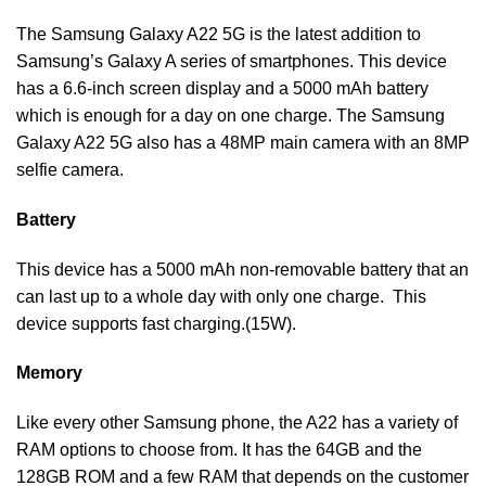
The Samsung Galaxy A22 5G is the latest addition to
Samsung’s Galaxy A series of smartphones. This device
has a 6.6-inch screen display and a 5000 mAh battery
which is enough for a day on one charge. The Samsung
Galaxy A22 5G also has a 48MP main camera with an 8MP
selfie camera.
Battery
This device has a 5000 mAh non-removable battery that an
can last up to a whole day with only one charge. This
device supports fast charging.(15W).
Memory
Like every other Samsung phone, the A22 has a variety of
RAM options to choose from. It has the 64GB and the
128GB ROM and a few RAM that depends on the customer