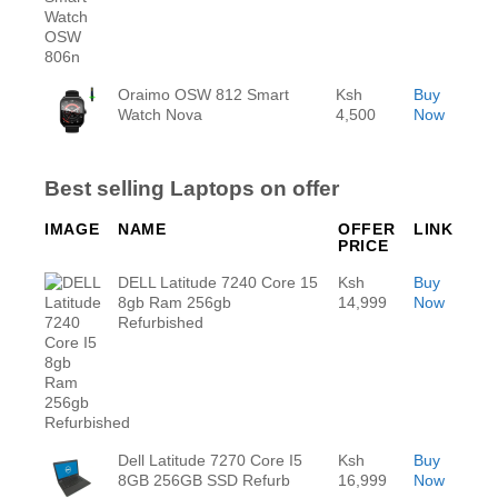
Oraimo OSW 812 Smart
Ksh
Buy
Watch Nova
4,500
Now
Best selling Laptops on offer
IMAGE
NAME
OFFER
LINK
PRICE
DELL Latitude 7240 Core 15
Ksh
Buy
8gb Ram 256gb
14,999
Now
Refurbished
Dell Latitude 7270 Core I5
Ksh
Buy
8GB 256GB SSD Refurb
16,999
Now