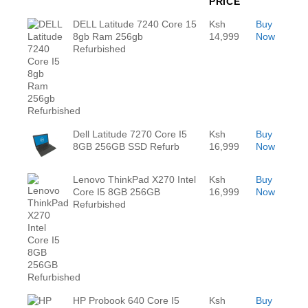
PRICE
DELL Latitude 7240 Core 15
Ksh
Buy
8gb Ram 256gb
14,999
Now
Refurbished
Dell Latitude 7270 Core I5
Ksh
Buy
8GB 256GB SSD Refurb
16,999
Now
Lenovo ThinkPad X270 Intel
Ksh
Buy
Core I5 8GB 256GB
16,999
Now
Refurbished
HP Probook 640 Core I5
Ksh
Buy