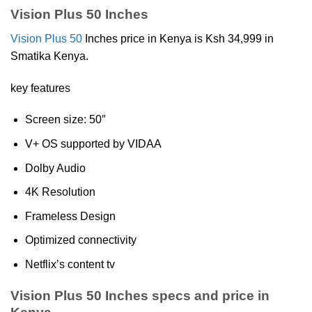
Vision Plus 50 Inches
Vision Plus 50
Inches price in Kenya is Ksh 34,999 in
Smatika Kenya.
key features
Screen size: 50″
V+ OS supported by VIDAA
Dolby Audio
4K Resolution
Frameless Design
Optimized connectivity
Netflix’s content tv
Vision Plus 50 Inches specs and price in