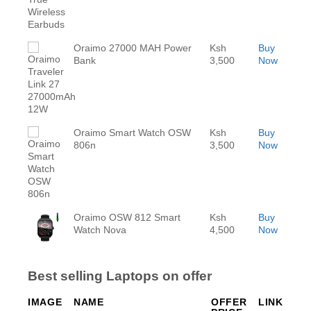
Oraimo 27000 MAH Power
Ksh
Buy
Bank
3,500
Now
Oraimo Smart Watch OSW
Ksh
Buy
806n
3,500
Now
Oraimo OSW 812 Smart
Ksh
Buy
Watch Nova
4,500
Now
Best selling Laptops on offer
IMAGE
NAME
OFFER
LINK