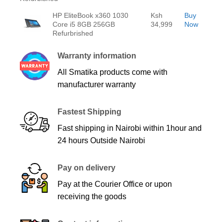
HP EliteBook x360 1030
Ksh
Buy
Core i5 8GB 256GB
34,999
Now
Refurbrished
Warranty information
All Smatika products come with
manufacturer warranty
Fastest Shipping
Fast shipping in Nairobi within 1hour and
24 hours Outside Nairobi
Pay on delivery
Pay at the Courier Office or upon
receiving the goods