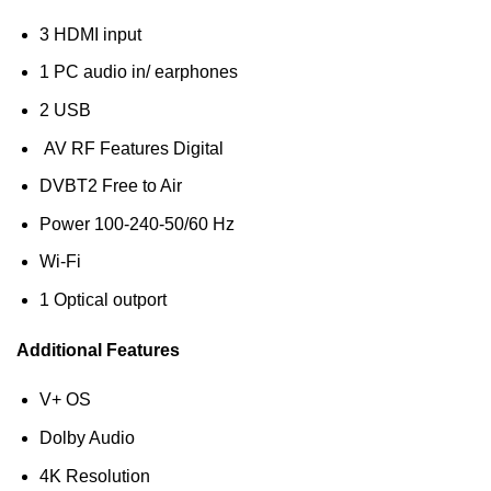
3 HDMI input
1 PC audio in/ earphones
2 USB
AV RF Features Digital
DVB‎T2 Free to Air
Power 100-240-50/60 Hz
Wi-Fi
1 Optical outport
Additional Features
V+ OS
Dolby Audio
4K Resolution