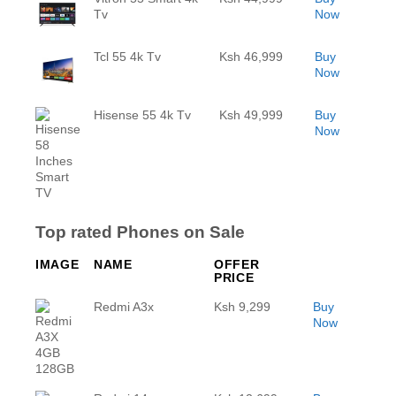
Tv
Now
Tcl 55 4k Tv
Ksh 46,999
Buy
Now
Hisense 55 4k Tv
Ksh 49,999
Buy
Now
Top rated Phones on Sale
IMAGE
NAME
OFFER
PRICE
Redmi A3x
Ksh 9,299
Buy
Now