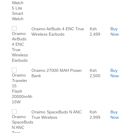
Oraimo AirBuds 4 ENC True
Ksh
Buy
Wireless Earbuds
2,499
Now
Oraimo 27000 MAH Power
Ksh
Buy
Bank
2,500
Now
Oraimo SpaceBuds N ANC
Ksh
Buy
True Wireless
2,999
Now