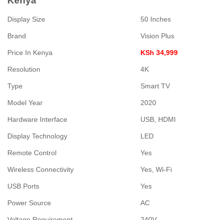
Kenya
Display Size
50 Inches
Brand
Vision Plus
Price In Kenya
KSh 34,999
Resolution
4K
Type
Smart TV
Model Year
2020
Hardware Interface
USB, HDMI
Display Technology
LED
Remote Control
Yes
Wireless Connectivity
Yes, Wi-Fi
USB Ports
Yes
Power Source
AC
Voltage Requirement
240V