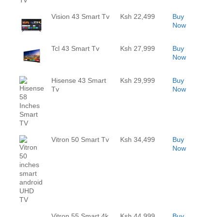
Vision 43 Smart Tv
Ksh 22,499
Buy
Now
Tcl 43 Smart Tv
Ksh 27,999
Buy
Now
Hisense 43 Smart
Ksh 29,999
Buy
Tv
Now
Vitron 50 Smart Tv
Ksh 34,499
Buy
Now
Vitron 55 Smart 4k
Ksh 44,999
Buy