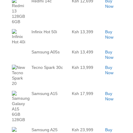
Redmi 14c
Ksh 12,699
Buy
Now
Infinix Hot 50i
Ksh 13,399
Buy
Now
Samsung A05s
Ksh 13,499
Buy
Now
Tecno Spark 30c
Ksh 13,999
Buy
Now
Samsung A15
Ksh 17,999
Buy
Now
Samsung A25
Ksh 23,999
Buy