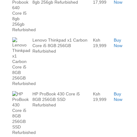
8gb 256gb Refurbished
17,999
Now
Lenovo Thinkpad x1 Carbon
Ksh
Buy
Core i5 8GB 256GB
19,999
Now
Refurbished
HP ProBook 430 Core i5
Ksh
Buy
8GB 256GB SSD
19,999
Now
Refurbished