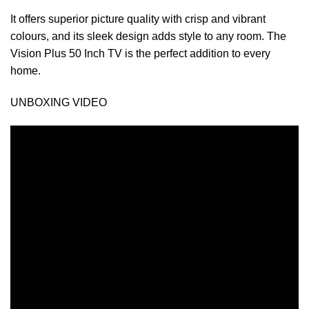
It offers superior picture quality with crisp and vibrant
colours, and its sleek design adds style to any room. The
Vision Plus 50 Inch TV is the perfect addition to every
home.
UNBOXING VIDEO