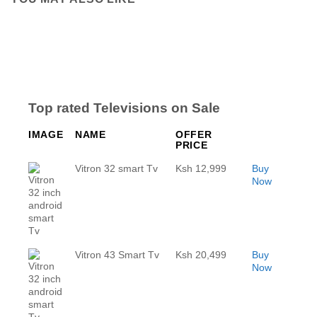
Top rated Televisions on Sale
IMAGE
NAME
OFFER
PRICE
Vitron 32 smart Tv
Ksh 12,999
Buy
Now
Vitron 43 Smart Tv
Ksh 20,499
Buy
Now