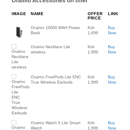
Oraimo Accessories on offer
IMAGE
NAME
OFFER
LINK
PRICE
Oraimo 10000 MAH Power
Ksh
Buy
Bank
1,699
Now
Oraimo Necklace Lite
Ksh
Buy
wireless
1,999
Now
Oraimo FreePods Lite ENC
Ksh
Buy
True Wireless Earbuds
1,999
Now
Oraimo Watch 5 Lite Smart
Ksh
Buy
Watch
1,999
Now