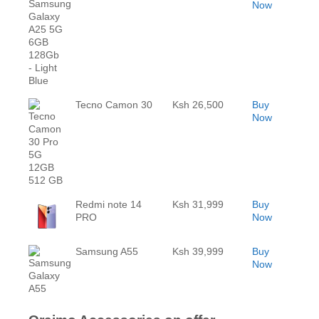
Now
Tecno Camon 30
Ksh 26,500
Buy
Now
Redmi note 14
Ksh 31,999
Buy
PRO
Now
Samsung A55
Ksh 39,999
Buy
Now