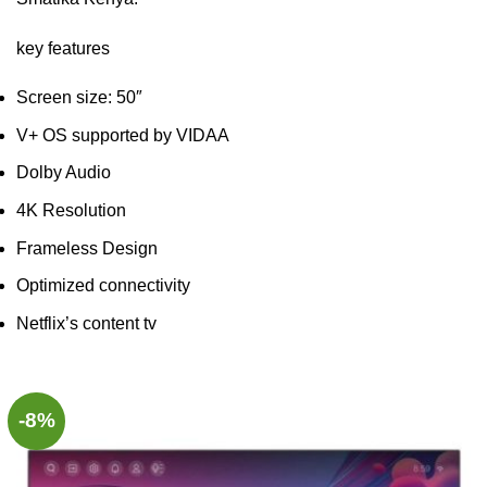
key features
Screen size: 50″
V+ OS supported by VIDAA
Dolby Audio
4K Resolution
Frameless Design
Optimized connectivity
Netflix’s content tv
-8%