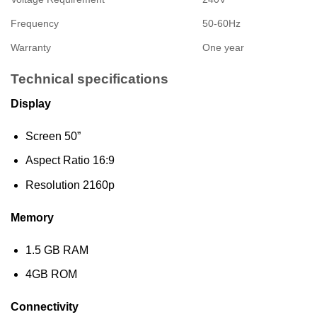
Frequency
50-60Hz
Warranty
One year
Technical specifications
Display
Screen 50”
Aspect Ratio 16:9
Resolution 2160p
Memory
1.5 GB RAM
4GB ROM
Connectivity