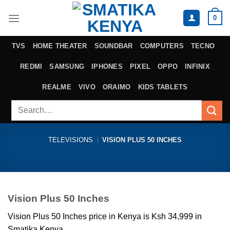
Skip
0
to
content
TVS
HOME THEATER
SOUNDBAR
COMPUTERS
TECNO
REDMI
SAMSUNG
IPHONES
PIXEL
OPPO
INFINIX
REALME
VIVO
ORAIMO
KIDS TABLETS
Search
for:
TELEVISIONS
|
VISION PLUS 50 INCHES
Vision Plus 50 Inches
Vision Plus 50 Inches price in Kenya is Ksh 34,999 in
Smatika Kenya.