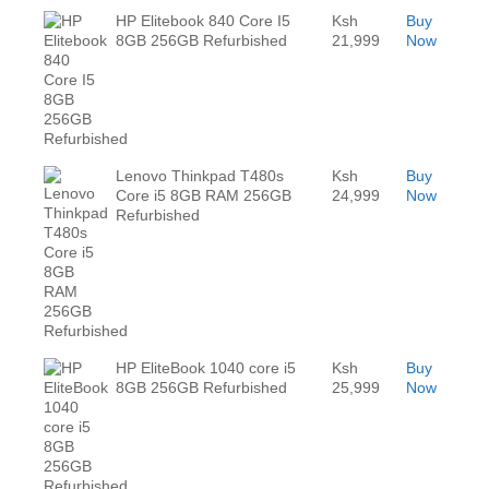
HP Elitebook 840 Core I5
Ksh
Buy
8GB 256GB Refurbished
21,999
Now
Lenovo Thinkpad T480s
Ksh
Buy
Core i5 8GB RAM 256GB
24,999
Now
Refurbished
HP EliteBook 1040 core i5
Ksh
Buy
8GB 256GB Refurbished
25,999
Now