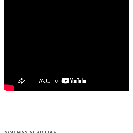
YOU MAY ALSO LIKE