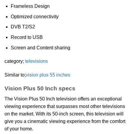
Frameless Design
Optimized connectivity
DVB T2/S2
Record to USB
Screen and Content sharing
category;
televisions
Similar to;
vision plus 55 inches
Vision Plus 50 Inch specs
The Vision Plus 50 Inch television offers an exceptional
viewing experience that surpasses most other televisions
on the market. With its 50-inch screen, this television will
give you a cinematic viewing experience from the comfort
of your home.