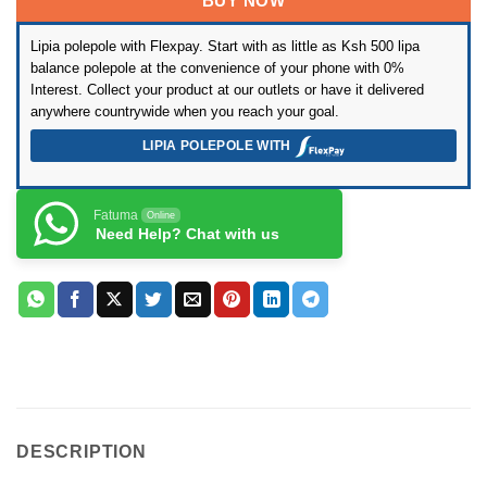
was:
is:
BUY NOW
rating
KSh37,999.
KSh34,999.
Lipia polepole with Flexpay. Start with as little as Ksh 500 lipa
balance polepole at the convenience of your phone with 0%
Interest. Collect your product at our outlets or have it delivered
anywhere countrywide when you reach your goal.
LIPIA POLEPOLE WITH
Fatuma
Online
Need Help? Chat with us
DESCRIPTION