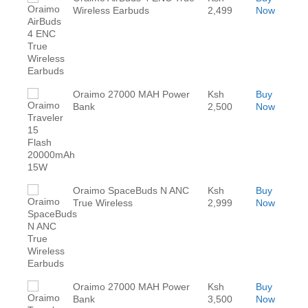
Wireless Earbuds
2,499
Now
Oraimo 27000 MAH Power
Ksh
Buy
Bank
2,500
Now
Oraimo SpaceBuds N ANC
Ksh
Buy
True Wireless
2,999
Now
Oraimo 27000 MAH Power
Ksh
Buy
Bank
3,500
Now