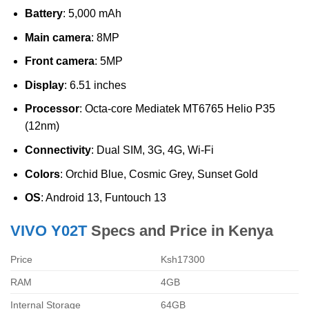
Battery
: 5,000 mAh
Main camera
: 8MP
Front camera
: 5MP
Display
: 6.51 inches
Processor
: Octa-core Mediatek MT6765 Helio P35
(12nm)
Connectivity
: Dual SIM, 3G, 4G, Wi-Fi
Colors
: Orchid Blue, Cosmic Grey, Sunset Gold
OS
: Android 13, Funtouch 13
VIVO Y02T
Specs and Price in Kenya
Price
Ksh17300
RAM
4GB
Internal Storage
64GB