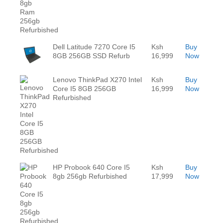
Dell Latitude 7270 Core I5
Ksh
Buy
8GB 256GB SSD Refurb
16,999
Now
Lenovo ThinkPad X270 Intel
Ksh
Buy
Core I5 8GB 256GB
16,999
Now
Refurbished
HP Probook 640 Core I5
Ksh
Buy
8gb 256gb Refurbished
17,999
Now