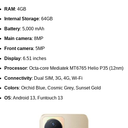
RAM
: 4GB
Internal Storage
: 64GB
Battery
: 5,000 mAh
Main camera
: 8MP
Front camera
: 5MP
Display
: 6.51 inches
Processor
: Octa-core Mediatek MT6765 Helio P35 (12nm)
Connectivity
: Dual SIM, 3G, 4G, Wi-Fi
Colors
: Orchid Blue, Cosmic Grey, Sunset Gold
OS
: Android 13, Funtouch 13