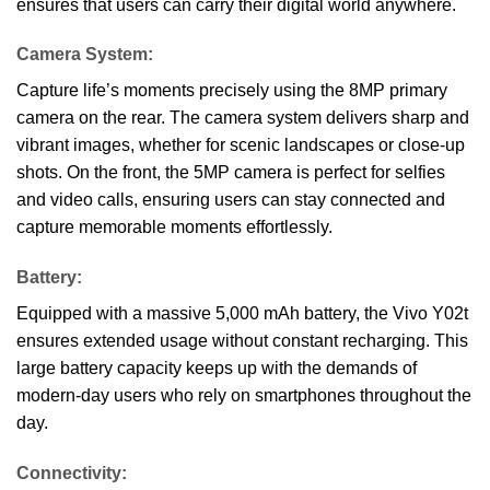
ensures that users can carry their digital world anywhere.
Camera System:
Capture life’s moments precisely using the 8MP primary
camera on the rear. The camera system delivers sharp and
vibrant images, whether for scenic landscapes or close-up
shots. On the front, the 5MP camera is perfect for selfies
and video calls, ensuring users can stay connected and
capture memorable moments effortlessly.
Battery:
Equipped with a massive 5,000 mAh battery, the Vivo Y02t
ensures extended usage without constant recharging. This
large battery capacity keeps up with the demands of
modern-day users who rely on smartphones throughout the
day.
Connectivity: