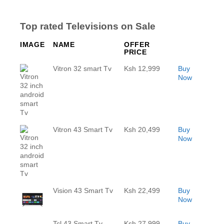
Top rated Televisions on Sale
IMAGE
NAME
OFFER
PRICE
Vitron 32 smart Tv
Ksh 12,999
Buy
Now
Vitron 43 Smart Tv
Ksh 20,499
Buy
Now
Vision 43 Smart Tv
Ksh 22,499
Buy
Now
Tcl 43 Smart Tv
Ksh 27,999
Buy