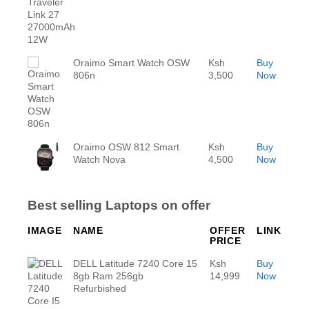
Oraimo Smart Watch OSW
Ksh
Buy
806n
3,500
Now
Oraimo OSW 812 Smart
Ksh
Buy
Watch Nova
4,500
Now
Best selling Laptops on offer
IMAGE
NAME
OFFER
LINK
PRICE
DELL Latitude 7240 Core 15
Ksh
Buy
8gb Ram 256gb
14,999
Now
Refurbished