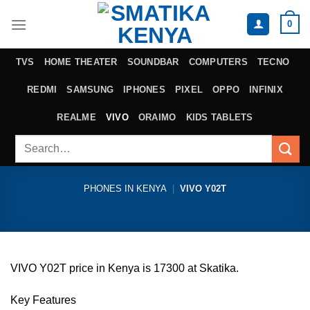
Skip
0
to
content
TVS
HOME THEATER
SOUNDBAR
COMPUTERS
TECNO
REDMI
SAMSUNG
IPHONES
PIXEL
OPPO
INFINIX
REALME
VIVO
ORAIMO
KIDS TABLETS
Search
for:
PHONES IN KENYA
|
VIVO Y02T
VIVO Y02T price in Kenya is 17300 at Skatika.
Key Features