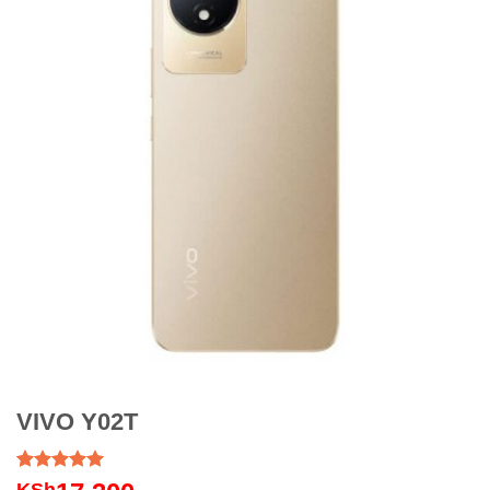
VIVO Y02T
Rated
1
5.00