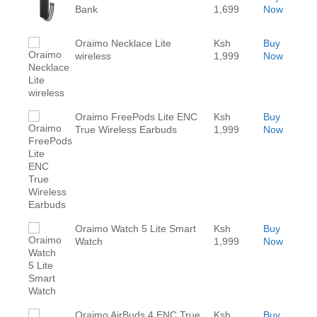
Bank
1,699
Now
Oraimo Necklace Lite
Ksh
Buy
wireless
1,999
Now
Oraimo FreePods Lite ENC
Ksh
Buy
True Wireless Earbuds
1,999
Now
Oraimo Watch 5 Lite Smart
Ksh
Buy
Watch
1,999
Now
Oraimo AirBuds 4 ENC True
Ksh
Buy