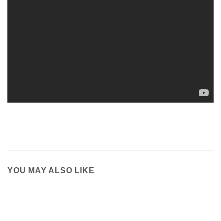
YOU MAY ALSO LIKE