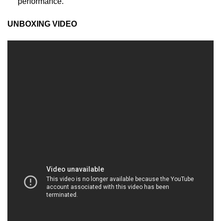
performance.
UNBOXING VIDEO