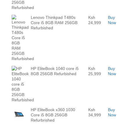
Lenovo Thinkpad T480s
Ksh
Buy
Core i5 8GB RAM 256GB
24,999
Now
Refurbished
HP EliteBook 1040 core i5
Ksh
Buy
8GB 256GB Refurbished
25,999
Now
HP EliteBook x360 1030
Ksh
Buy
Core i5 8GB 256GB
34,999
Now
Refurbrished