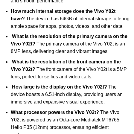
and smooth performance.
How much internal storage does the Vivo Y02t
have?
The device has 64GB of internal storage, offering
ample space for apps, photos, videos, and other data.
What is the resolution of the primary camera on the
Vivo Y02t?
The primary camera of the Vivo Y02t is an
8MP lens, delivering clear and vibrant images.
What is the resolution of the front camera on the
Vivo Y02t?
The front camera of the Vivo Y02t is a 5MP
lens, perfect for selfies and video calls.
How large is the display on the Vivo Y02t?
The
device boasts a 6.51-inch display, providing users an
immersive and expansive visual experience.
What processor powers the Vivo Y02t?
The Vivo
Y02t is powered by an Octa-core Mediatek MT6765
Helio P35 (12nm) processor, ensuring efficient