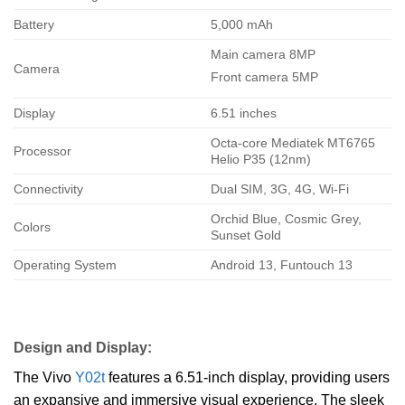
Battery
5,000 mAh
Main camera 8MP
Camera
Front camera 5MP
Display
6.51 inches
Octa-core Mediatek MT6765
Processor
Helio P35 (12nm)
Connectivity
Dual SIM, 3G, 4G, Wi-Fi
Orchid Blue, Cosmic Grey,
Colors
Sunset Gold
Operating System
Android 13, Funtouch 13
Design and Display:
The Vivo
Y02t
features a 6.51-inch display, providing users
an expansive and immersive visual experience. The sleek