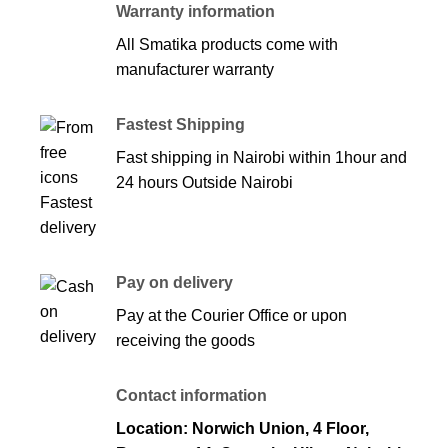
Warranty information
All Smatika products come with
manufacturer warranty
Fastest Shipping
Fast shipping in Nairobi within 1hour and
24 hours Outside Nairobi
Pay on delivery
Pay at the Courier Office or upon
receiving the goods
Contact information
Location: Norwich Union, 4 Floor,