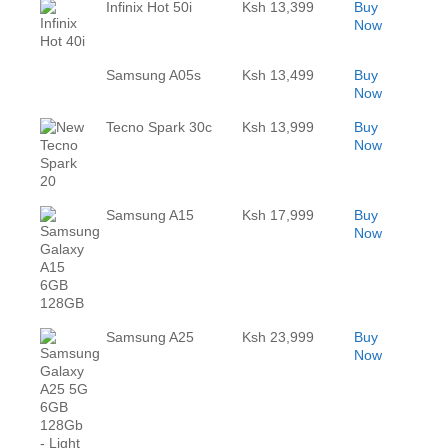
Infinix Hot 50i
Ksh 13,399
Buy
Now
Samsung A05s
Ksh 13,499
Buy
Now
Tecno Spark 30c
Ksh 13,999
Buy
Now
Samsung A15
Ksh 17,999
Buy
Now
Samsung A25
Ksh 23,999
Buy
Now