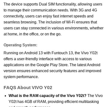
The device supports Dual SIM functionality, allowing users
to manage their communication needs. With 3G and 4G
connectivity, users can enjoy fast internet speeds and
seamless browsing. The inclusion of Wi-Fi ensures that
users can stay connected in various environments, whether
at home, in the office, or on the go.
Operating System:
Running on Android 13 with Funtouch 13, the Vivo Y02t
offers a user-friendly interface with access to various
applications on the Google Play Store. The latest Android
version ensures enhanced security features and improved
system performance.
FAQS About VIVO Y02
What is the RAM capacity of the Vivo Y02t?
The Vivo
Y02t has 4GB of RAM, providing efficient multitasking