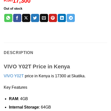
17,300
KSh
out of 5
based on
Out of stock
customer
rating
DESCRIPTION
VIVO Y02T Price in Kenya
VIVO Y02T
price in Kenya is 17300 at Skatika.
Key Features
RAM
: 4GB
Internal Storage
: 64GB