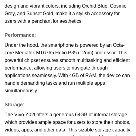
design and vibrant colors, including Orchid Blue, Cosmic
Grey, and Sunset Gold, make it a stylish accessory for
users with a penchant for aesthetics.
Performance:
Under the hood, the smartphone is powered by an Octa-
core Mediatek MT6765 Helio P35 (12nm) processor. This
powerful chipset ensures smooth multitasking and efficient
performance, allowing users to navigate through
applications seamlessly. With 4GB of RAM, the device can
handle demanding tasks and run multiple apps
simultaneously.
Storage:
The Vivo Y02t offers a generous 64GB of internal storage,
which provides ample space for users to store their photos,
videos, apps, and other data. This sizable storage capacity