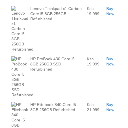
Lenovo Thinkpad x1 Carbon
Ksh
Buy
Core i5 8GB 256GB
19,999
Now
Refurbished
HP ProBook 430 Core i5
Ksh
Buy
8GB 256GB SSD
19,999
Now
Refurbished
HP Elitebook 840 Core I5
Ksh
Buy
8GB 256GB Refurbished
21,999
Now