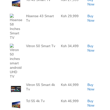
Now
Hisense 43 Smart
Ksh 29,999
Buy
Tv
Now
Vitron 50 Smart Tv
Ksh 34,499
Buy
Now
Vitron 55 Smart 4k
Ksh 44,999
Buy
Tv
Now
Tcl 55 4k Tv
Ksh 46,999
Buy
Now