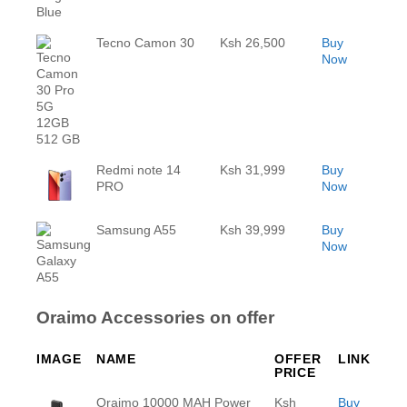
Tecno Camon 30
Ksh 26,500
Buy
Now
Redmi note 14
Ksh 31,999
Buy
PRO
Now
Samsung A55
Ksh 39,999
Buy
Now
Oraimo Accessories on offer
IMAGE
NAME
OFFER
LINK
PRICE
Oraimo 10000 MAH Power
Ksh
Buy