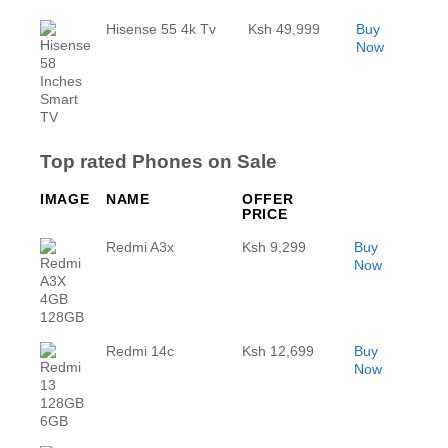
Hisense 55 4k Tv
Ksh 49,999
Buy
Now
Top rated Phones on Sale
IMAGE
NAME
OFFER
PRICE
Redmi A3x
Ksh 9,299
Buy
Now
Redmi 14c
Ksh 12,699
Buy
Now