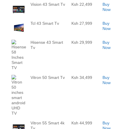
Vision 43 Smart Tv
Ksh 22,499
Buy
Now
Tcl 43 Smart Tv
Ksh 27,999
Buy
Now
Hisense 43 Smart
Ksh 29,999
Buy
Tv
Now
Vitron 50 Smart Tv
Ksh 34,499
Buy
Now
Vitron 55 Smart 4k
Ksh 44,999
Buy
Tv
Now