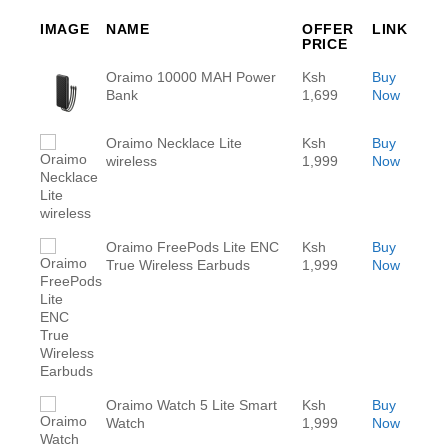
IMAGE
NAME
OFFER
LINK
PRICE
Oraimo 10000 MAH Power
Ksh
Buy
Bank
1,699
Now
Oraimo Necklace Lite
Ksh
Buy
wireless
1,999
Now
Oraimo FreePods Lite ENC
Ksh
Buy
True Wireless Earbuds
1,999
Now
Oraimo Watch 5 Lite Smart
Ksh
Buy
Watch
1,999
Now