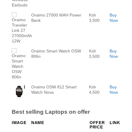
Oraimo 27000 MAH Power
Ksh
Buy
Bank
3,500
Now
Oraimo Smart Watch OSW
Ksh
Buy
806n
3,500
Now
Oraimo OSW 812 Smart
Ksh
Buy
Watch Nova
4,500
Now
Best selling Laptops on offer
IMAGE
NAME
OFFER
LINK
PRICE