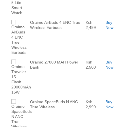
Oraimo AirBuds 4 ENC True
Ksh
Buy
Wireless Earbuds
2,499
Now
Oraimo 27000 MAH Power
Ksh
Buy
Bank
2,500
Now
Oraimo SpaceBuds N ANC
Ksh
Buy
True Wireless
2,999
Now