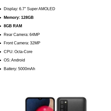
Display: 6.7″ Super AMOLED
Memory: 128GB
8GB RAM
Rear Camera: 64MP
Front Camera: 32MP
CPU: Octa-Core
OS: Android
Battery: 5000mAh