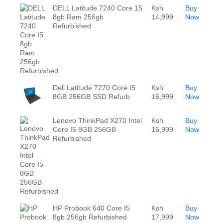
DELL Latitude 7240 Core 15
Ksh
Buy
8gb Ram 256gb
14,999
Now
Refurbished
Dell Latitude 7270 Core I5
Ksh
Buy
8GB 256GB SSD Refurb
16,999
Now
Lenovo ThinkPad X270 Intel
Ksh
Buy
Core I5 8GB 256GB
16,999
Now
Refurbished
HP Probook 640 Core I5
Ksh
Buy
8gb 256gb Refurbished
17,999
Now