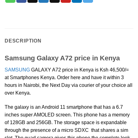
DESCRIPTION
Samsung Galaxy A72 price in Kenya
SAMSUNG
GALAXY A72 price in Kenya is Ksh 46,500/=
at Smartphones Kenya. Order here and have it within 3
hours in Nairobi, the Next Day via courier of your choice all
over Kenya.
The galaxy is an Android 11 smartphone that has a 6.7
inches super AMOLED screen. This phone has a memory
of 128GB and 256GB. The storage space is expandable
through the presence of a micro SDXC that shares a sim
slot. The quad camera gives this phone the complete look