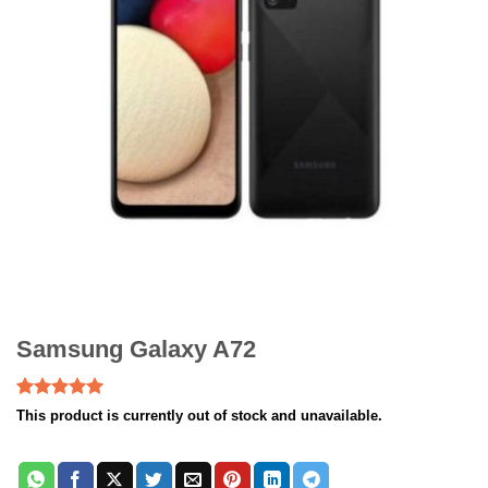
Samsung Galaxy A72
Rated
2
5.00
This product is currently out of stock and unavailable.
out of 5
based on
customer
ratings