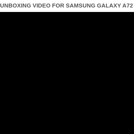
UNBOXING VIDEO FOR SAMSUNG GALAXY A72