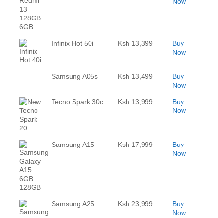
Now
Infinix Hot 50i
Ksh 13,399
Buy
Now
Samsung A05s
Ksh 13,499
Buy
Now
Tecno Spark 30c
Ksh 13,999
Buy
Now
Samsung A15
Ksh 17,999
Buy
Now
Samsung A25
Ksh 23,999
Buy
Now