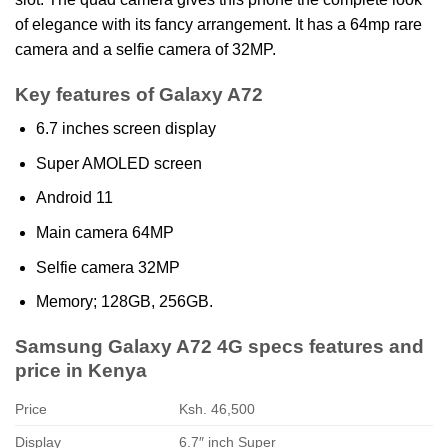
of elegance with its fancy arrangement. It has a 64mp rare
camera and a selfie camera of 32MP.
Key features of Galaxy A72
6.7 inches screen display
Super AMOLED screen
Android 11
Main camera 64MP
Selfie camera 32MP
Memory; 128GB, 256GB.
Samsung Galaxy A72 4G specs features and
price in Kenya
Price
Ksh. 46,500
Display
6.7″ inch Super