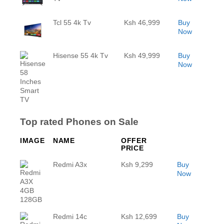
Tcl 55 4k Tv
Ksh 46,999
Buy
Now
Hisense 55 4k Tv
Ksh 49,999
Buy
Now
Top rated Phones on Sale
IMAGE
NAME
OFFER
PRICE
Redmi A3x
Ksh 9,299
Buy
Now
Redmi 14c
Ksh 12,699
Buy