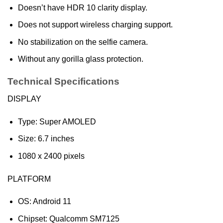
Doesn’t have HDR 10 clarity display.
Does not support wireless charging support.
No stabilization on the selfie camera.
Without any gorilla glass protection.
Technical Specifications
DISPLAY
Type: Super AMOLED
Size: 6.7 inches
1080 x 2400 pixels
PLATFORM
OS: Android 11
Chipset: Qualcomm SM7125