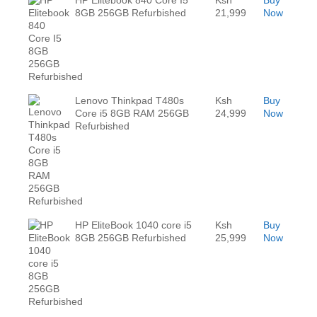
HP Elitebook 840 Core I5
Ksh
Buy
8GB 256GB Refurbished
21,999
Now
Lenovo Thinkpad T480s
Ksh
Buy
Core i5 8GB RAM 256GB
24,999
Now
Refurbished
HP EliteBook 1040 core i5
Ksh
Buy
8GB 256GB Refurbished
25,999
Now