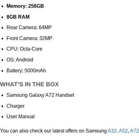
Memory: 256GB
8GB RAM
Rear Camera: 64MP
Front Camera: 32MP
CPU: Octa-Core
OS: Android
Battery: 5000mAh
WHAT’S IN THE BOX
Samsung Galaxy A72 Handset
Charger
User Manual
You can also check our latest offers on Samsung
A32
.
A52
,
A72