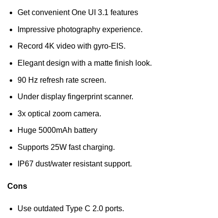
Get convenient One UI 3.1 features
Impressive photography experience.
Record 4K video with gyro-EIS.
Elegant design with a matte finish look.
90 Hz refresh rate screen.
Under display fingerprint scanner.
3x optical zoom camera.
Huge 5000mAh battery
Supports 25W fast charging.
IP67 dust/water resistant support.
Cons
Use outdated Type C 2.0 ports.