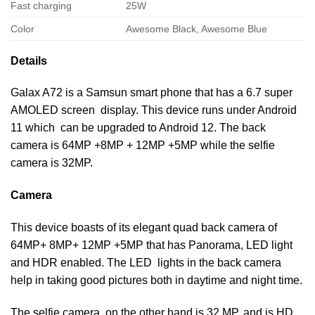
Fast charging
25W
Color
Awesome Black, Awesome Blue
Details
Galax A72 is a Samsun smart phone that has a 6.7 super
AMOLED screen display. This device runs under Android
11 which can be upgraded to Android 12. The back
camera is 64MP +8MP + 12MP +5MP while the selfie
camera is 32MP.
Camera
This device boasts of its elegant quad back camera of
64MP+ 8MP+ 12MP +5MP that has Panorama, LED light
and HDR enabled. The LED lights in the back camera
help in taking good pictures both in daytime and night time.
The selfie camera, on the other hand is 32 MP, and is HD