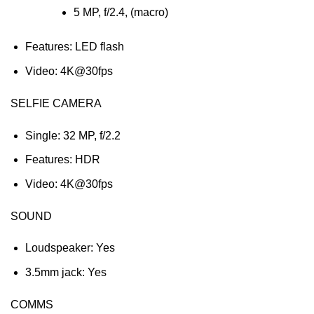
5 MP, f/2.4, (macro)
Features: LED flash
Video: 4K@30fps
SELFIE CAMERA
Single: 32 MP, f/2.2
Features: HDR
Video: 4K@30fps
SOUND
Loudspeaker: Yes
3.5mm jack: Yes
COMMS