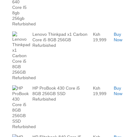
Lenovo Thinkpad x1 Carbon
Ksh
Buy
Core i5 8GB 256GB
19,999
Now
Refurbished
HP ProBook 430 Core i5
Ksh
Buy
8GB 256GB SSD
19,999
Now
Refurbished