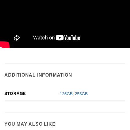
ADDITIONAL INFORMATION
STORAGE
128GB
,
256GB
YOU MAY ALSO LIKE