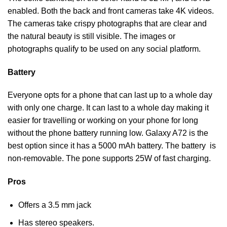
enabled. Both the back and front cameras take 4K videos.
The cameras take crispy photographs that are clear and
the natural beauty is still visible. The images or
photographs qualify to be used on any social platform.
Battery
Everyone opts for a phone that can last up to a whole day
with only one charge. It can last to a whole day making it
easier for travelling or working on your phone for long
without the phone battery running low. Galaxy A72 is the
best option since it has a 5000 mAh battery. The battery is
non-removable. The pone supports 25W of fast charging.
Pros
Offers a 3.5 mm jack
Has stereo speakers.