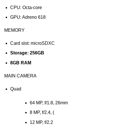
CPU: Octa-core
GPU: Adreno 618
MEMORY
Card slot: microSDXC
Storage: 256GB
8GB RAM
MAIN CAMERA
Quad
64 MP, f/1.8, 26mm
8 MP, f/2.4, (
12 MP, f/2.2