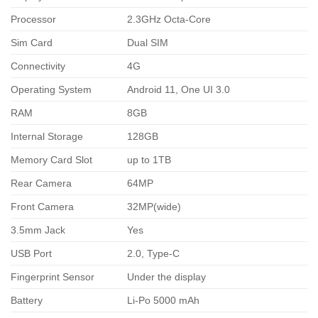
Processor
2.3GHz Octa-Core
Sim Card
Dual SIM
Connectivity
4G
Operating System
Android 11, One UI 3.0
RAM
8GB
Internal Storage
128GB
Memory Card Slot
up to 1TB
Rear Camera
64MP
Front Camera
32MP(wide)
3.5mm Jack
Yes
USB Port
2.0, Type-C
Fingerprint Sensor
Under the display
Battery
Li-Po 5000 mAh