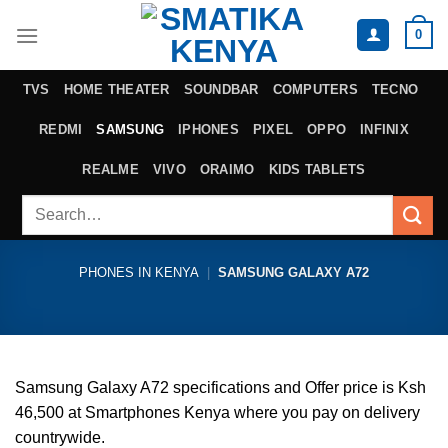
Skip
0
to
content
TVS
HOME THEATER
SOUNDBAR
COMPUTERS
TECNO
REDMI
SAMSUNG
IPHONES
PIXEL
OPPO
INFINIX
REALME
VIVO
ORAIMO
KIDS TABLETS
Search
for:
PHONES IN KENYA
|
SAMSUNG GALAXY A72
Samsung Galaxy A72 specifications and Offer price is Ksh
46,500 at Smartphones Kenya where you pay on delivery
countrywide.