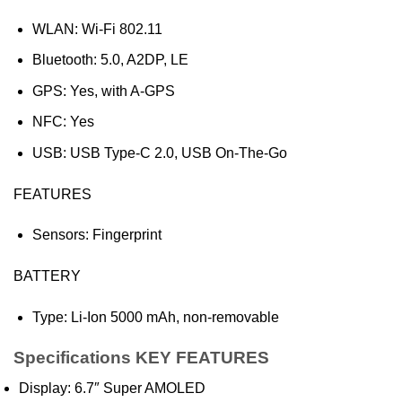
WLAN: Wi-Fi 802.11
Bluetooth: 5.0, A2DP, LE
GPS: Yes, with A-GPS
NFC: Yes
USB: USB Type-C 2.0, USB On-The-Go
FEATURES
Sensors: Fingerprint
BATTERY
Type: Li-Ion 5000 mAh, non-removable
Specifications KEY FEATURES
Display: 6.7″ Super AMOLED