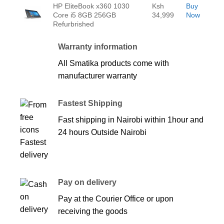
HP EliteBook x360 1030
Ksh
Buy
Core i5 8GB 256GB
34,999
Now
Refurbrished
Warranty information
All Smatika products come with
manufacturer warranty
Fastest Shipping
Fast shipping in Nairobi within 1hour and
24 hours Outside Nairobi
Pay on delivery
Pay at the Courier Office or upon
receiving the goods