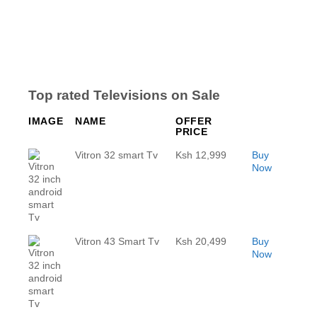
Top rated Televisions on Sale
IMAGE
NAME
OFFER
PRICE
Vitron 32 smart Tv
Ksh 12,999
Buy
Now
Vitron 43 Smart Tv
Ksh 20,499
Buy
Now