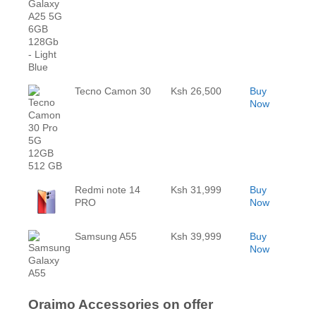
Tecno Camon 30
Ksh 26,500
Buy
Now
Redmi note 14
Ksh 31,999
Buy
PRO
Now
Samsung A55
Ksh 39,999
Buy
Now
Oraimo Accessories on offer