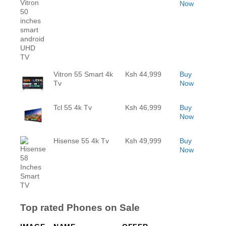
Now
Vitron 55 Smart 4k
Ksh 44,999
Buy
Tv
Now
Tcl 55 4k Tv
Ksh 46,999
Buy
Now
Hisense 55 4k Tv
Ksh 49,999
Buy
Now
Top rated Phones on Sale