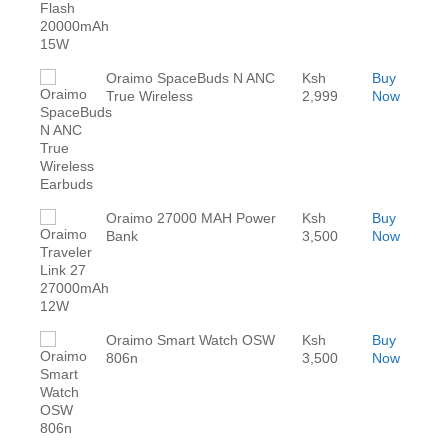
Oraimo SpaceBuds N ANC
Ksh
Buy
True Wireless
2,999
Now
Oraimo 27000 MAH Power
Ksh
Buy
Bank
3,500
Now
Oraimo Smart Watch OSW
Ksh
Buy
806n
3,500
Now