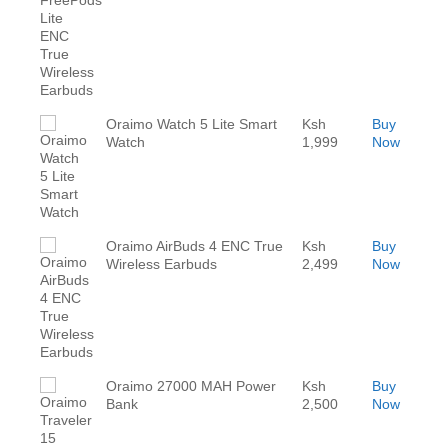
Oraimo Watch 5 Lite Smart
Ksh
Buy
Watch
1,999
Now
Oraimo AirBuds 4 ENC True
Ksh
Buy
Wireless Earbuds
2,499
Now
Oraimo 27000 MAH Power
Ksh
Buy
Bank
2,500
Now