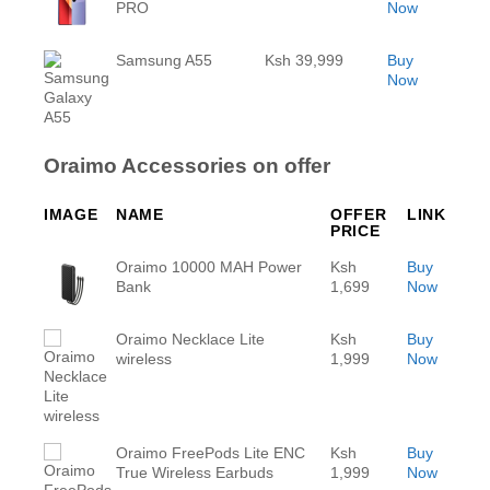
PRO
Now
Samsung A55
Ksh 39,999
Buy
Now
Oraimo Accessories on offer
IMAGE
NAME
OFFER
LINK
PRICE
Oraimo 10000 MAH Power
Ksh
Buy
Bank
1,699
Now
Oraimo Necklace Lite
Ksh
Buy
wireless
1,999
Now
Oraimo FreePods Lite ENC
Ksh
Buy
True Wireless Earbuds
1,999
Now