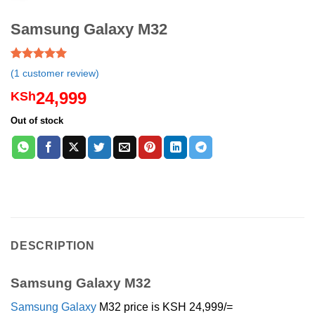
Samsung Galaxy M32
Rated
1
5.00
(
1
customer review)
out of 5
based on
24,999
KSh
customer
rating
Out of stock
DESCRIPTION
Samsung Galaxy M32
Samsung
Galaxy
M32 price is KSH 24,999/=