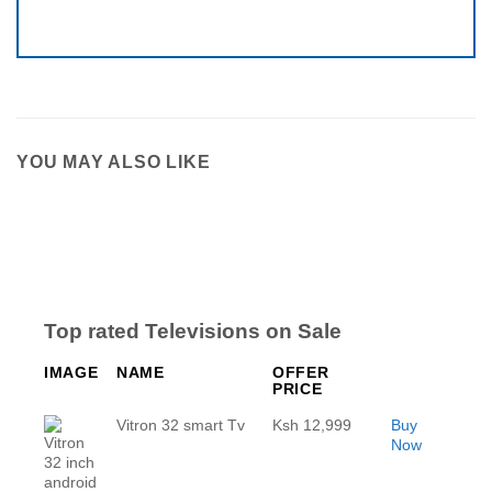
YOU MAY ALSO LIKE
Top rated Televisions on Sale
IMAGE
NAME
OFFER
PRICE
Vitron 32 smart Tv
Ksh 12,999
Buy
Now