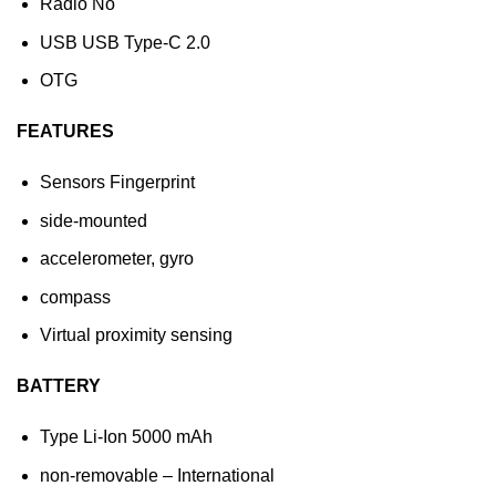
Radio No
USB USB Type-C 2.0
OTG
FEATURES
Sensors Fingerprint
side-mounted
accelerometer, gyro
compass
Virtual proximity sensing
BATTERY
Type Li-Ion 5000 mAh
non-removable – International