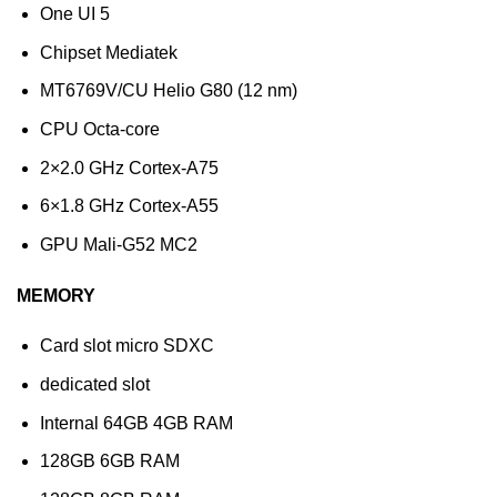
One UI 5
Chipset Mediatek
MT6769V/CU Helio G80 (12 nm)
CPU Octa-core
2×2.0 GHz Cortex-A75
6×1.8 GHz Cortex-A55
GPU Mali-G52 MC2
MEMORY
Card slot micro SDXC
dedicated slot
Internal 64GB 4GB RAM
128GB 6GB RAM