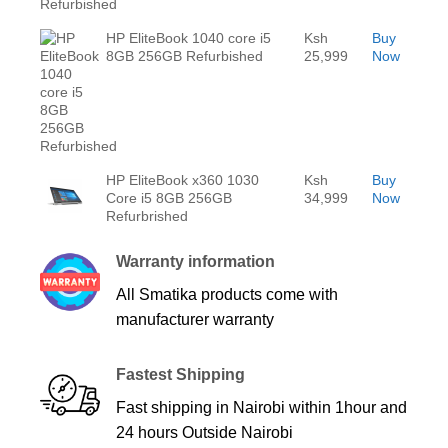
HP EliteBook 1040 core i5
Ksh
Buy
8GB 256GB Refurbished
25,999
Now
HP EliteBook x360 1030
Ksh
Buy
Core i5 8GB 256GB
34,999
Now
Refurbrished
Warranty information
All Smatika products come with
manufacturer warranty
Fastest Shipping
Fast shipping in Nairobi within 1hour and
24 hours Outside Nairobi