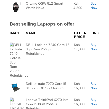
Oraimo OSW 812 Smart
Ksh
Buy
Watch Nova
4,500
Now
Best selling Laptops on offer
IMAGE
NAME
OFFER
LINK
PRICE
DELL Latitude 7240 Core 15
Ksh
Buy
8gb Ram 256gb
14,999
Now
Refurbished
Dell Latitude 7270 Core I5
Ksh
Buy
8GB 256GB SSD Refurb
16,999
Now
Lenovo ThinkPad X270 Intel
Ksh
Buy
Core I5 8GB 256GB
16,999
Now
Refurbished