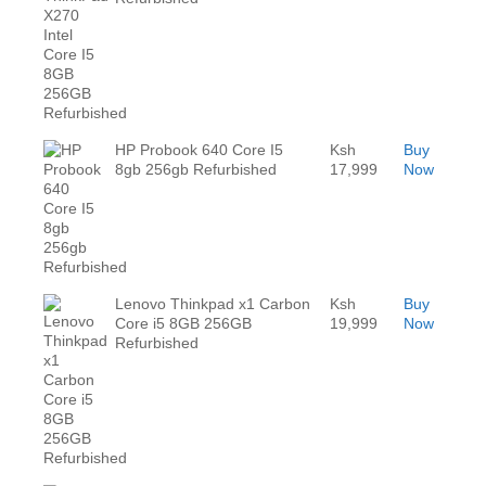
HP Probook 640 Core I5
Ksh
Buy
8gb 256gb Refurbished
17,999
Now
Lenovo Thinkpad x1 Carbon
Ksh
Buy
Core i5 8GB 256GB
19,999
Now
Refurbished