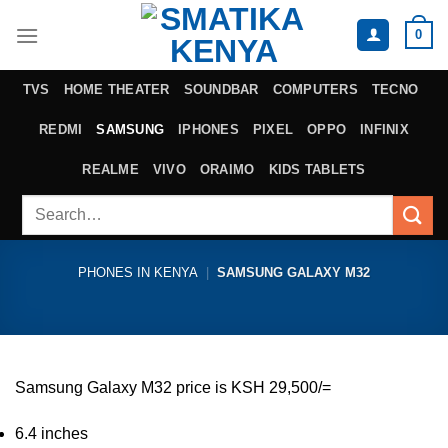
Skip
0
to
content
TVS
HOME THEATER
SOUNDBAR
COMPUTERS
TECNO
REDMI
SAMSUNG
IPHONES
PIXEL
OPPO
INFINIX
REALME
VIVO
ORAIMO
KIDS TABLETS
Search
for:
PHONES IN KENYA
|
SAMSUNG GALAXY M32
Samsung Galaxy M32 price is KSH 29,500/=
6.4 inches