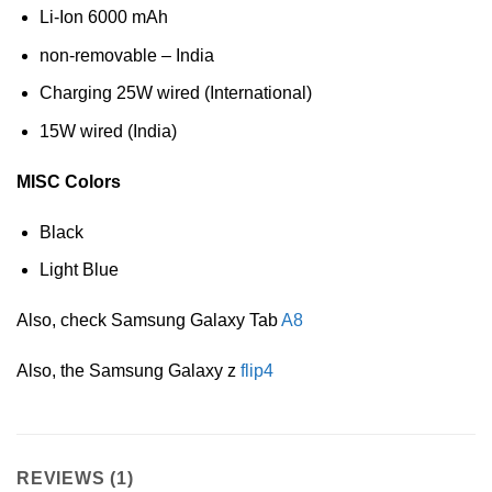
Li-Ion 6000 mAh
non-removable – India
Charging 25W wired (International)
15W wired (India)
MISC Colors
Black
Light Blue
Also, check Samsung Galaxy Tab
A8
Also, the Samsung Galaxy z
flip4
REVIEWS (1)