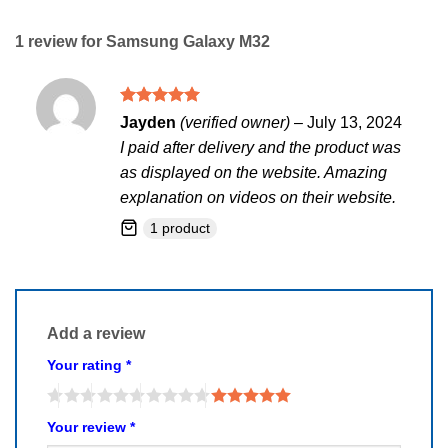
1 review for
Samsung Galaxy M32
Rated
5
Jayden
(verified owner)
–
July 13, 2024
out of 5
I paid after delivery and the product was
as displayed on the website. Amazing
explanation on videos on their website.
1 product
Add a review
Your rating
*
Your review
*