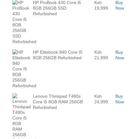
HP ProBook 430 Core i5
Ksh
Buy
8GB 256GB SSD
19,999
Now
Refurbished
HP Elitebook 840 Core I5
Ksh
Buy
8GB 256GB Refurbished
21,999
Now
Lenovo Thinkpad T480s
Ksh
Buy
Core i5 8GB RAM 256GB
24,999
Now
Refurbished