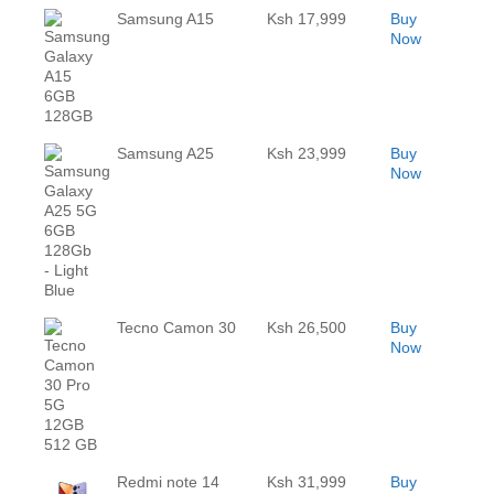
Samsung A15
Ksh 17,999
Buy
Now
Samsung A25
Ksh 23,999
Buy
Now
Tecno Camon 30
Ksh 26,500
Buy
Now
Redmi note 14
Ksh 31,999
Buy