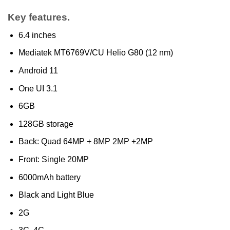
Key features.
6.4 inches
Mediatek MT6769V/CU Helio G80 (12 nm)
Android 11
One UI 3.1
6GB
128GB storage
Back: Quad 64MP + 8MP 2MP +2MP
Front: Single 20MP
6000mAh battery
Black and Light Blue
2G