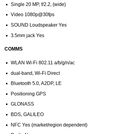
Single 20 MP, f/2.2, (wide)
Video 1080p@30fps
SOUND Loudspeaker Yes
3.5mm jack Yes
COMMS
WLAN Wi-Fi 802.11 a/b/g/n/ac
dual-band, Wi-Fi Direct
Bluetooth 5.0, A2DP, LE
Positioning GPS
GLONASS
BDS, GALILEO
NFC Yes (market/region dependent)