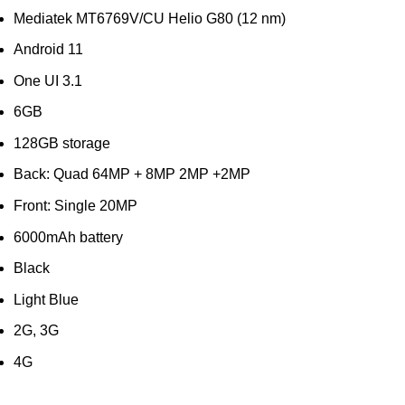
Mediatek MT6769V/CU Helio G80 (12 nm)
Android 11
One UI 3.1
6GB
128GB storage
Back: Quad 64MP + 8MP 2MP +2MP
Front: Single 20MP
6000mAh battery
Black
Light Blue
2G, 3G
4G