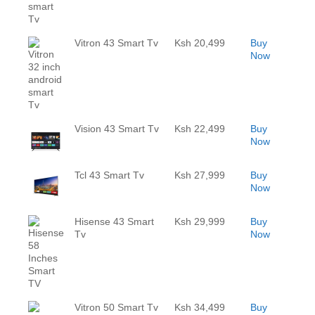
Vitron 43 Smart Tv
Ksh 20,499
Buy
Now
Vision 43 Smart Tv
Ksh 22,499
Buy
Now
Tcl 43 Smart Tv
Ksh 27,999
Buy
Now
Hisense 43 Smart
Ksh 29,999
Buy
Tv
Now
Vitron 50 Smart Tv
Ksh 34,499
Buy