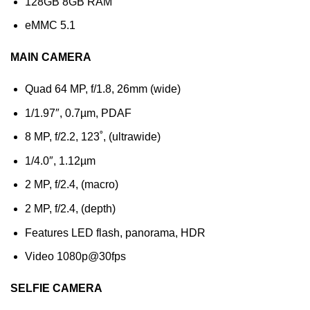
128GB 8GB RAM
eMMC 5.1
MAIN CAMERA
Quad 64 MP, f/1.8, 26mm (wide)
1/1.97″, 0.7µm, PDAF
8 MP, f/2.2, 123˚, (ultrawide)
1/4.0″, 1.12µm
2 MP, f/2.4, (macro)
2 MP, f/2.4, (depth)
Features LED flash, panorama, HDR
Video 1080p@30fps
SELFIE CAMERA