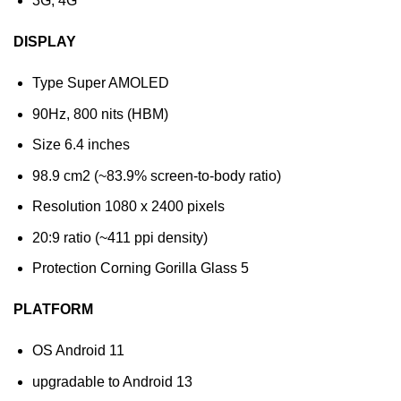
3G, 4G
DISPLAY
Type Super AMOLED
90Hz, 800 nits (HBM)
Size 6.4 inches
98.9 cm2 (~83.9% screen-to-body ratio)
Resolution 1080 x 2400 pixels
20:9 ratio (~411 ppi density)
Protection Corning Gorilla Glass 5
PLATFORM
OS Android 11
upgradable to Android 13