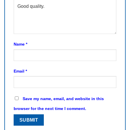
Name
*
Email
*
Save my name, email, and website in this
browser for the next time I comment.