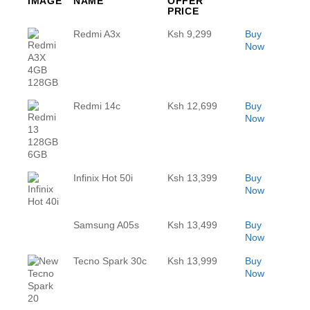
IMAGE
NAME
OFFER
PRICE
Redmi A3x
Ksh 9,299
Buy
Now
Redmi 14c
Ksh 12,699
Buy
Now
Infinix Hot 50i
Ksh 13,399
Buy
Now
Samsung A05s
Ksh 13,499
Buy
Now
Tecno Spark 30c
Ksh 13,999
Buy
Now